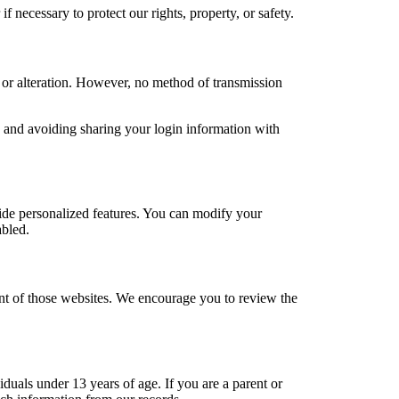
 necessary to protect our rights, property, or safety.
 or alteration. However, no method of transmission
d and avoiding sharing your login information with
ide personalized features. You can modify your
abled.
tent of those websites. We encourage you to review the
duals under 13 years of age. If you are a parent or