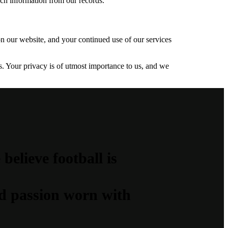
uch information from our records.
on our website, and your continued use of our services
. Your privacy is of utmost importance to us, and we
elieve football is
and passion worn with