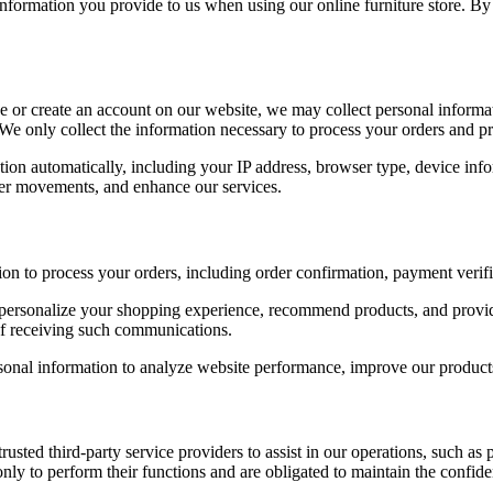
 information you provide to us when using our online furniture store. B
r create an account on our website, we may collect personal informati
We only collect the information necessary to process your orders and p
ion automatically, including your IP address, browser type, device info
user movements, and enhance our services.
n to process your orders, including order confirmation, payment verif
ersonalize your shopping experience, recommend products, and provid
 of receiving such communications.
sonal information to analyze website performance, improve our products
sted third-party service providers to assist in our operations, such as 
ly to perform their functions and are obligated to maintain the confiden