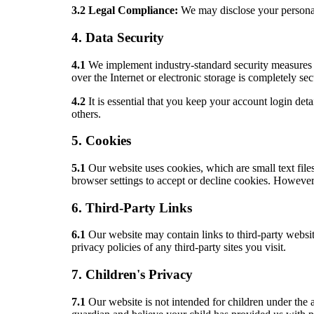
3.2 Legal Compliance:
We may disclose your personal i
4. Data Security
4.1
We implement industry-standard security measures t
over the Internet or electronic storage is completely se
4.2
It is essential that you keep your account login d
others.
5. Cookies
5.1
Our website uses cookies, which are small text fil
browser settings to accept or decline cookies. However, 
6. Third-Party Links
6.1
Our website may contain links to third-party websit
privacy policies of any third-party sites you visit.
7. Children's Privacy
7.1
Our website is not intended for children under the 