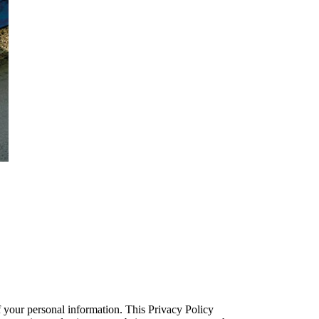
f your personal information. This Privacy Policy