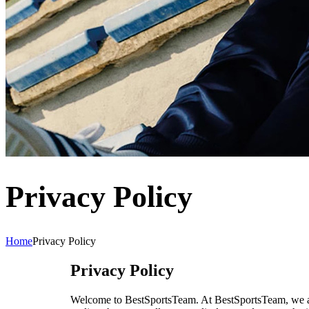
Privacy Policy
Home
Privacy Policy
Privacy Policy
Welcome to BestSportsTeam. At
BestSportsTeam
, we 