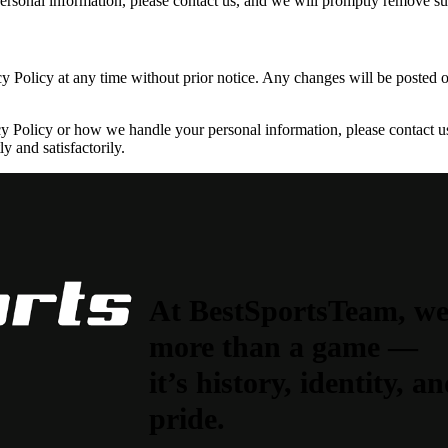
ersonal information, please contact us, and we will promptly remove s
cy Policy at any time without prior notice. Any changes will be posted 
y Policy or how we handle your personal information, please contact us
y and satisfactorily.
At BestSportsTeam, we b
more than a game —
it’s history, identity, 
pride.