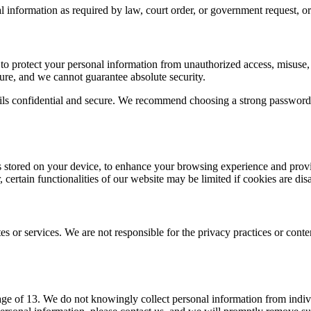
nformation as required by law, court order, or government request, or if
o protect your personal information from unauthorized access, misuse,
cure, and we cannot guarantee absolute security.
etails confidential and secure. We recommend choosing a strong passwor
es stored on your device, to enhance your browsing experience and prov
certain functionalities of our website may be limited if cookies are dis
es or services. We are not responsible for the privacy practices or con
age of 13. We do not knowingly collect personal information from indivi