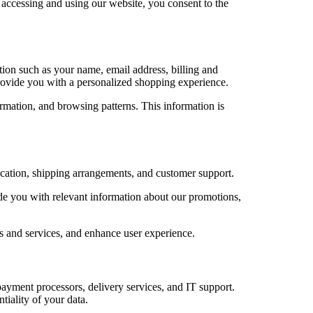
y accessing and using our website, you consent to the
on such as your name, email address, billing and
rovide you with a personalized shopping experience.
rmation, and browsing patterns. This information is
ication, shipping arrangements, and customer support.
e you with relevant information about our promotions,
 and services, and enhance user experience.
payment processors, delivery services, and IT support.
tiality of your data.