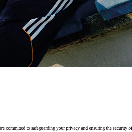
are committed to safeguarding your privacy and ensuring the security o