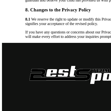
guardian and believe your child has provided us with p
8. Changes to the Privacy Policy
8.1
We reserve the right to update or modify this Priva
signifies your acceptance of the revised policy.
If you have any questions or concerns about our Privac
will make every effort to address your inquiries promptl