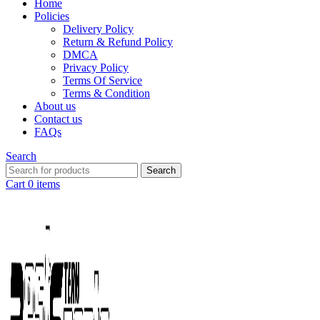
Home
Policies
Delivery Policy
Return & Refund Policy
DMCA
Privacy Policy
Terms Of Service
Terms & Condition
About us
Contact us
FAQs
Search
Search
Cart
0
items