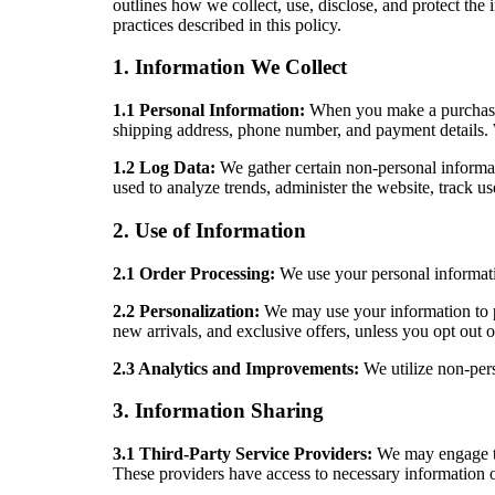
outlines how we collect, use, disclose, and protect the
practices described in this policy.
1. Information We Collect
1.1 Personal Information:
When you make a purchase o
shipping address, phone number, and payment details. 
1.2 Log Data:
We gather certain non-personal informat
used to analyze trends, administer the website, track 
2. Use of Information
2.1 Order Processing:
We use your personal informatio
2.2 Personalization:
We may use your information to p
new arrivals, and exclusive offers, unless you opt out
2.3 Analytics and Improvements:
We utilize non-per
3. Information Sharing
3.1 Third-Party Service Providers:
We may engage tru
These providers have access to necessary information on