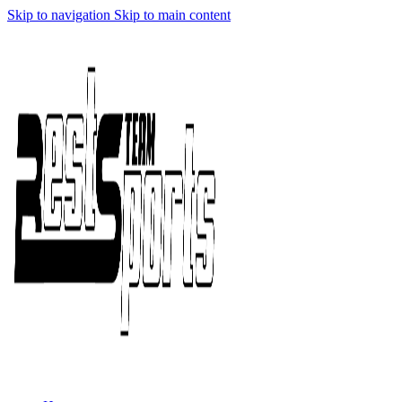
Skip to navigation
Skip to main content