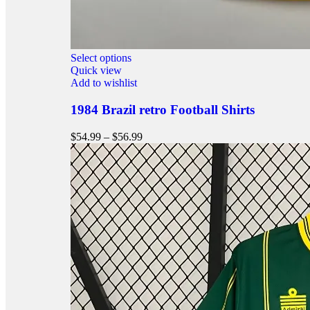
Select options
Quick view
Add to wishlist
1984 Brazil retro Football Shirts
$
54.99
–
$
56.99