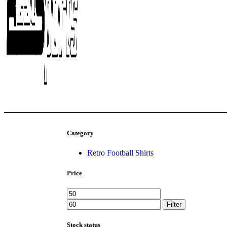
Category
Retro Football Shirts
Price
Filter
Stock status