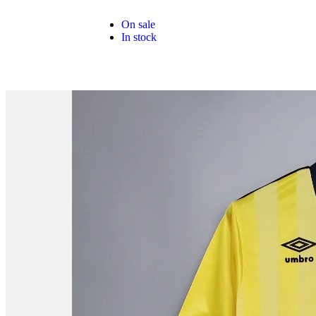
On sale
In stock