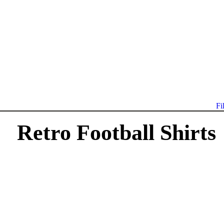
Fi
Retro Football Shirts