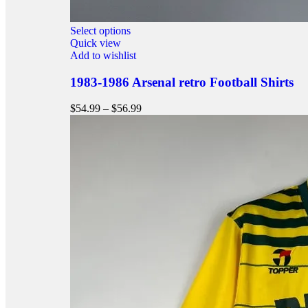
Select options
Quick view
Add to wishlist
1983-1986 Arsenal retro Football Shirts
$
54.99
–
$
56.99