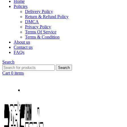
Home
Policies
Delivery Policy
Return & Refund Policy
DMCA
Privacy Policy
Terms Of Service
Terms & Condition
About us
Contact us
FAQs
Search
Search
Cart
0
items