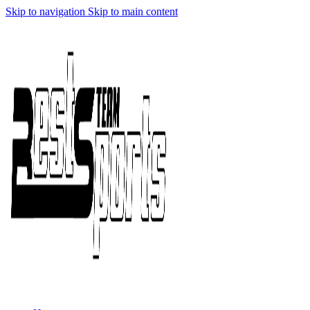
Skip to navigation
Skip to main content