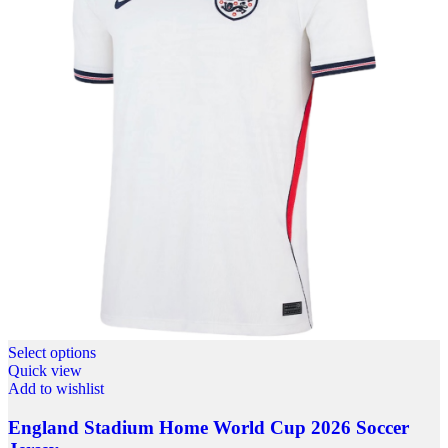
Select options
Quick view
Add to wishlist
England Stadium Home World Cup 2026 Soccer