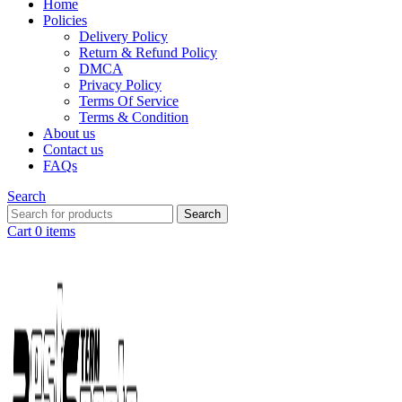
Home
Policies
Delivery Policy
Return & Refund Policy
DMCA
Privacy Policy
Terms Of Service
Terms & Condition
About us
Contact us
FAQs
Search
Search
Cart
0
items