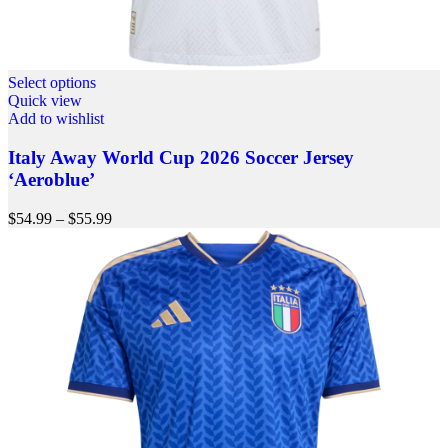
Select options
Quick view
Add to wishlist
Italy Away World Cup 2026 Soccer Jersey
‘Aeroblue’
$
54.99
–
$
55.99