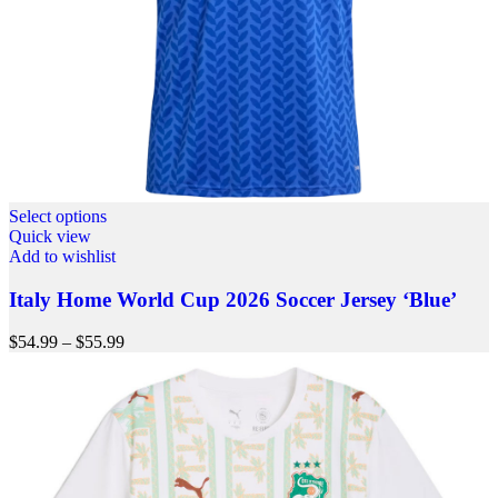
Select options
Quick view
Add to wishlist
Italy Home World Cup 2026 Soccer Jersey ‘Blue’
$
54.99
–
$
55.99