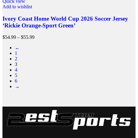
Quick view
Add to wishlist
Ivory Coast Home World Cup 2026 Soccer Jersey
‘Rickie Orange-Sport Green’
$
54.99
–
$
55.99
←
1
2
3
4
5
6
→