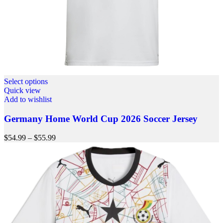
Select options
Quick view
Add to wishlist
Germany Home World Cup 2026 Soccer Jersey
$
54.99
–
$
55.99