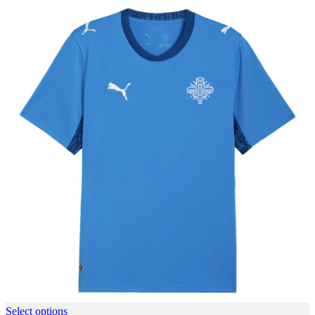
Select options