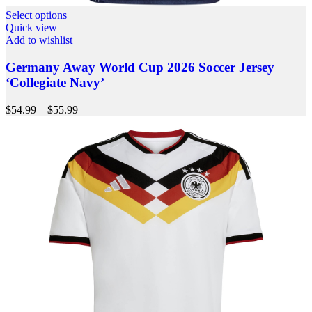
Select options
Quick view
Add to wishlist
Germany Away World Cup 2026 Soccer Jersey
‘Collegiate Navy’
$
54.99
–
$
55.99