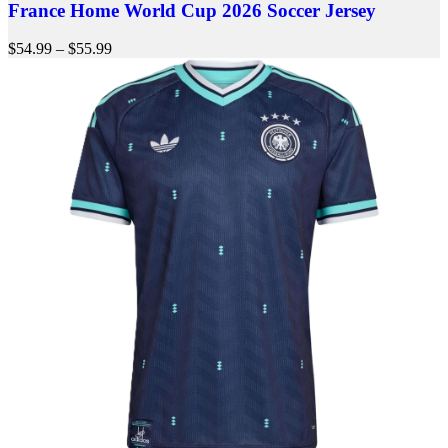
France Home World Cup 2026 Soccer Jersey
$
54.99
–
$
55.99