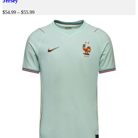
Jersey
$
54.99
–
$
55.99