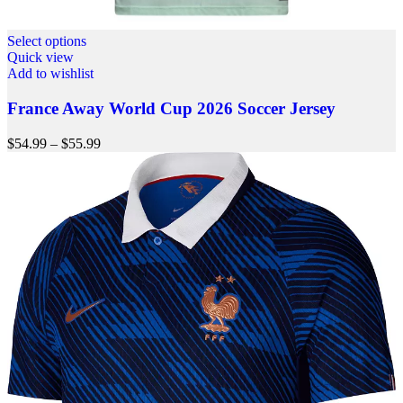
Select options
Quick view
Add to wishlist
France Away World Cup 2026 Soccer Jersey
$
54.99
–
$
55.99