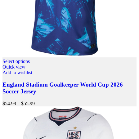
Select options
Quick view
Add to wishlist
England Stadium Goalkeeper World Cup 2026
Soccer Jersey
$
54.99
–
$
55.99