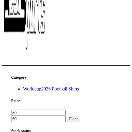
Category
Worldcup2026 Football Shirts
Price
Filter
Stock status