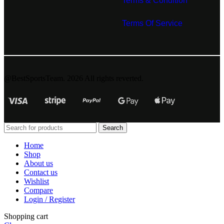
Terms & Condition
Terms Of Service
@BestSportsTeam. 2026 All rights reverted.
Search
Home
Shop
About us
Contact us
Wishlist
Compare
Login / Register
Shopping cart