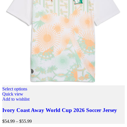
Select options
Quick view
Add to wishlist
Ivory Coast Away World Cup 2026 Soccer Jersey
$
54.99
–
$
55.99