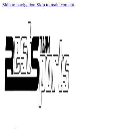
Skip to navigation
Skip to main content