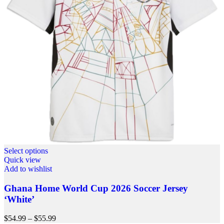
Select options
Quick view
Add to wishlist
Ghana Home World Cup 2026 Soccer Jersey
‘White’
$
54.99
–
$
55.99