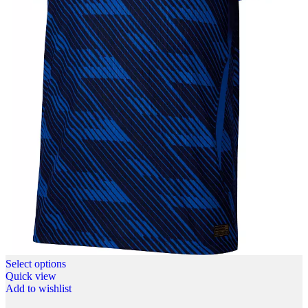
Select options
Quick view
Add to wishlist