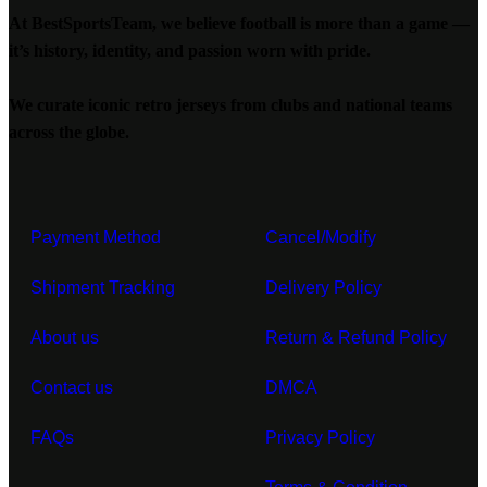
At BestSportsTeam, we believe football is more than a game —
it’s history, identity, and passion worn with pride.
We curate iconic retro jerseys from clubs and national teams
across the globe.
Payment Method
Cancel/Modify
Shipment Tracking
Delivery Policy
About us
Return & Refund Policy
Contact us
DMCA
FAQs
Privacy Policy