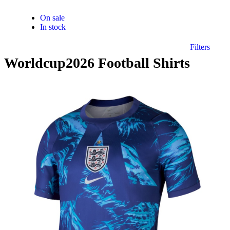
On sale
In stock
Filters
Worldcup2026 Football Shirts