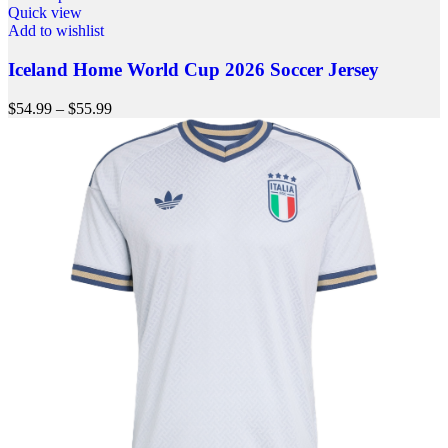
Quick view
Add to wishlist
Iceland Home World Cup 2026 Soccer Jersey
$
54.99
–
$
55.99