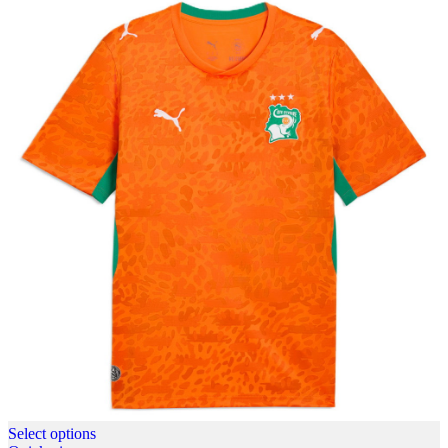
Select options