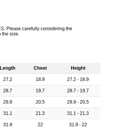
. Please carefully considering the
 the size.
Length
Chest
Height
27.2
18.9
27.2 - 18.9
28.7
19.7
28.7 - 19.7
29.9
20.5
29.9 - 20.5
31.1
21.3
31.1 - 21.3
31.9
22
31.9 - 22