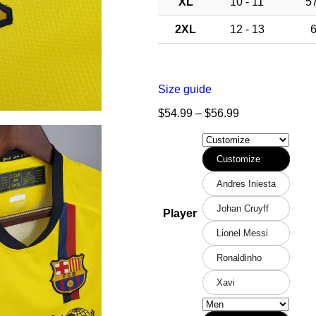
XL
10 - 11
57
2XL
12 - 13
6
Size guide
$
54.99
–
$
56.99
Customize
Andres Iniesta
Johan Cruyff
Player
Lionel Messi
Ronaldinho
Xavi