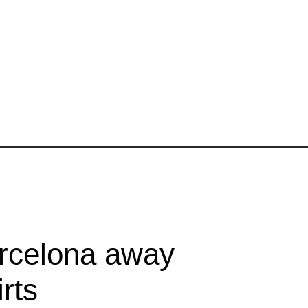
rcelona away
rts