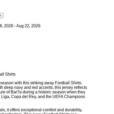
18, 2026 - Aug 22, 2026
ll Shirts
eason with this striking away Football Shirts.
h deep navy and red accents, this jersey reflects
ure of Bar?a during a historic season when they
 La Liga, Copa del Rey, and the UEFA Champions
ls, it offers exceptional comfort and durability,