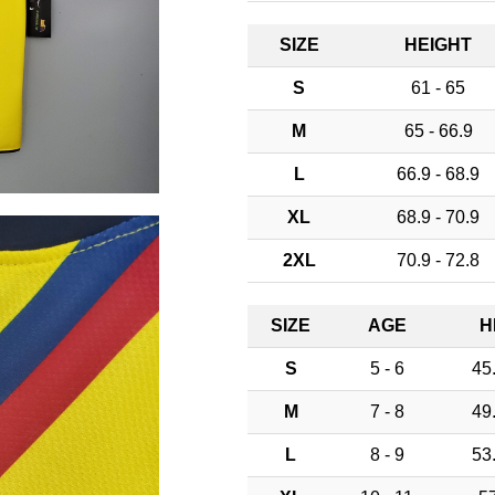
SIZE
HEIGHT
S
61 - 65
M
65 - 66.9
L
66.9 - 68.9
XL
68.9 - 70.9
2XL
70.9 - 72.8
SIZE
AGE
H
S
5 - 6
45.
M
7 - 8
49.
L
8 - 9
53.