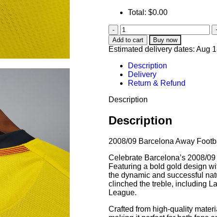
Total:
$
0.00
Add to cart
Buy now
Estimated delivery dates: Aug 
Description
Delivery
Return & Refund
Description
Description
2008/09 Barcelona Away Footba
Celebrate Barcelona’s 2008/09 s
Featuring a bold gold design wit
the dynamic and successful nat
clinched the treble, including
League.
Crafted from high-quality materia