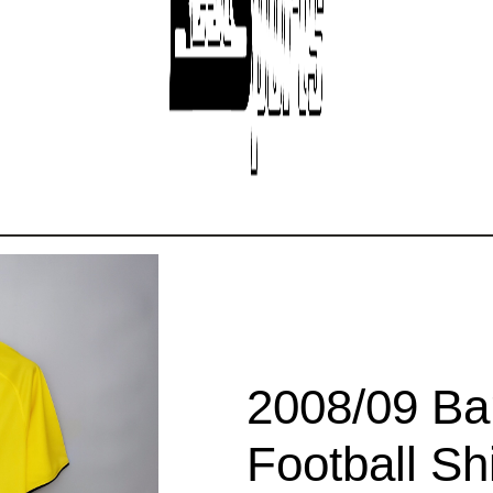
2008/09 Ba
Football Shi