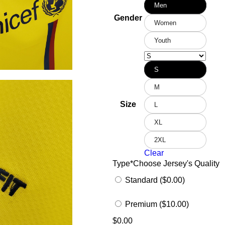
Men
Gender
Women
Youth
S
M
Size
L
XL
2XL
Clear
Type
*
Choose Jersey's Quality
Standard ($0.00)
Premium ($10.00)
$
0.00