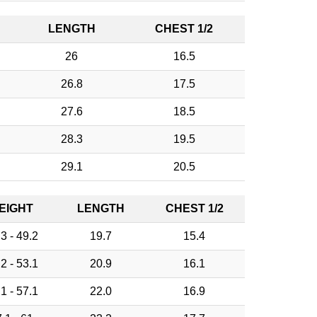
LENGTH
CHEST 1/2
26
16.5
26.8
17.5
27.6
18.5
28.3
19.5
29.1
20.5
EIGHT
LENGTH
CHEST 1/2
3 - 49.2
19.7
15.4
2 - 53.1
20.9
16.1
1 - 57.1
22.0
16.9