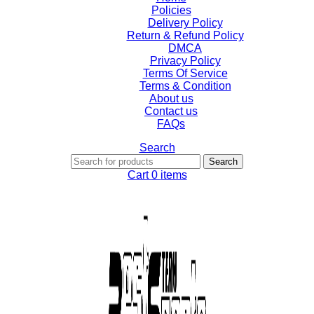
Policies
Delivery Policy
Return & Refund Policy
DMCA
Privacy Policy
Terms Of Service
Terms & Condition
About us
Contact us
FAQs
Search
Search
Cart
0
items