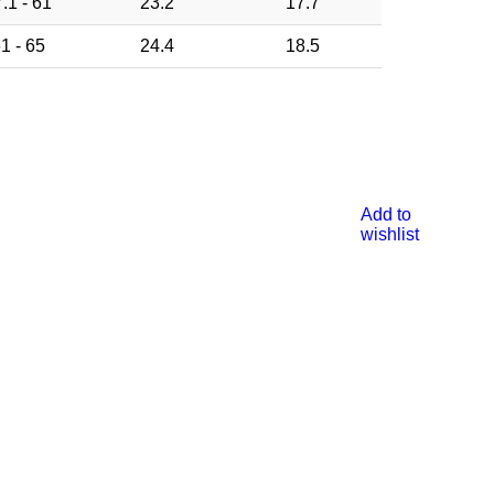
.1 - 61
23.2
17.7
1 - 65
24.4
18.5
Add to
wishlist