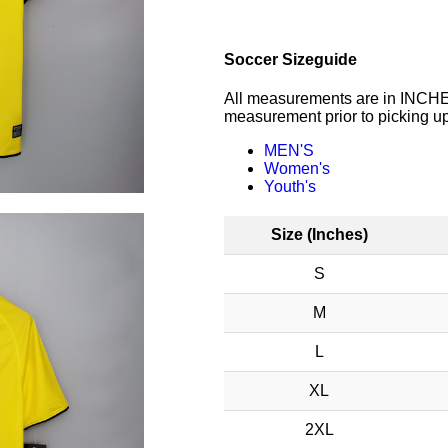
Soccer Sizeguide
All measurements are in INCHES
measurement prior to picking up
MEN'S
Women's
Youth's
Size (Inches)
S
M
L
XL
2XL