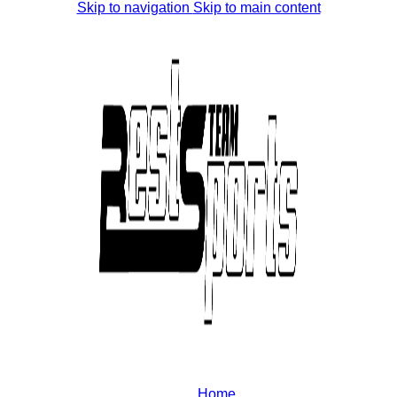
Skip to navigation
Skip to main content
Home