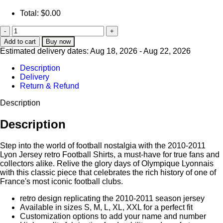
Total:
$
0.00
Add to cart
Buy now
Estimated delivery dates: Aug 18, 2026 - Aug 22, 2026
Description
Delivery
Return & Refund
Description
Description
Step into the world of football nostalgia with the 2010-2011
Lyon Jersey retro Football Shirts, a must-have for true fans and
collectors alike. Relive the glory days of Olympique Lyonnais
with this classic piece that celebrates the rich history of one of
France's most iconic football clubs.
retro design replicating the 2010-2011 season jersey
Available in sizes S, M, L, XL, XXL for a perfect fit
Customization options to add your name and number