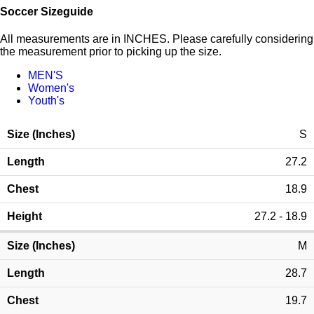
Soccer Sizeguide
All measurements are in INCHES. Please carefully considering
the measurement prior to picking up the size.
MEN'S
Women's
Youth's
S
27.2
18.9
27.2 - 18.9
M
28.7
19.7