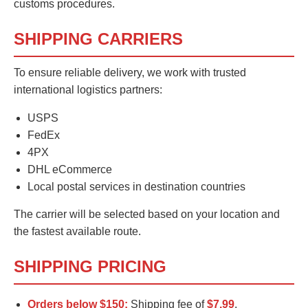
customs procedures.
SHIPPING CARRIERS
To ensure reliable delivery, we work with trusted
international logistics partners:
USPS
FedEx
4PX
DHL eCommerce
Local postal services in destination countries
The carrier will be selected based on your location and
the fastest available route.
SHIPPING PRICING
Orders below $150:
Shipping fee of
$7.99
.