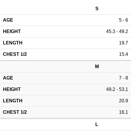
S
5 - 6
45.3 - 49.2
19.7
15.4
M
7 - 8
49.2 - 53.1
20.9
16.1
L