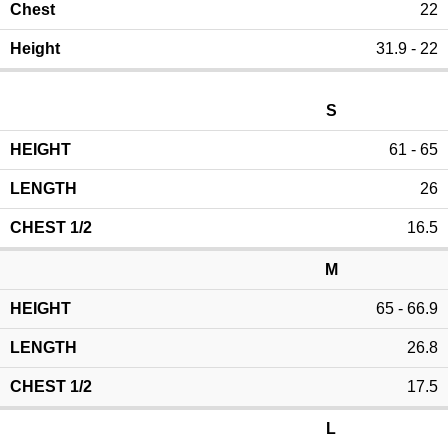
22
31.9 - 22
S
61 - 65
26
16.5
M
65 - 66.9
26.8
17.5
L