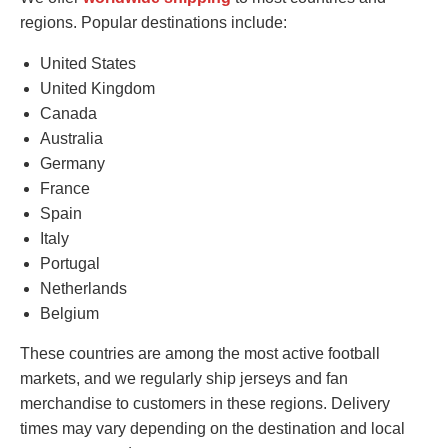
regions. Popular destinations include:
United States
United Kingdom
Canada
Australia
Germany
France
Spain
Italy
Portugal
Netherlands
Belgium
These countries are among the most active football
markets, and we regularly ship jerseys and fan
merchandise to customers in these regions. Delivery
times may vary depending on the destination and local