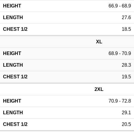
66.9 - 68.9
27.6
18.5
XL
68.9 - 70.9
28.3
19.5
2XL
70.9 - 72.8
29.1
20.5