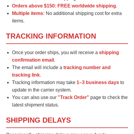
Orders above $150:
FREE worldwide shipping
.
Multiple items:
No additional shipping cost for extra
items.
TRACKING INFORMATION
Once your order ships, you will receive a
shipping
confirmation email
.
The email will include a
tracking number and
tracking link
.
Tracking information may take
1–3 business days
to
update in the carrier system.
You can also use our
"Track Order"
page to check the
latest shipment status.
SHIPPING DELAYS