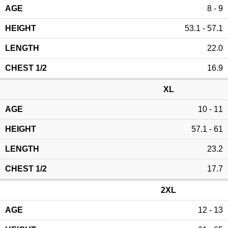
8 - 9
53.1 - 57.1
22.0
16.9
XL
10 - 11
57.1 - 61
23.2
17.7
2XL
12 - 13