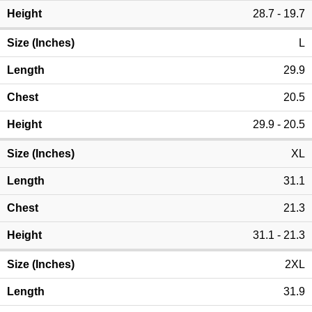
28.7 - 19.7
L
29.9
20.5
29.9 - 20.5
XL
31.1
21.3
31.1 - 21.3
2XL
31.9