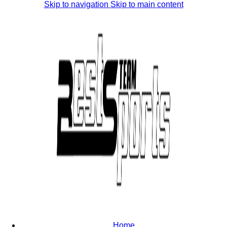
Skip to navigation
Skip to main content
Home