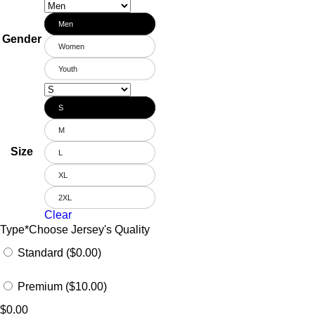
Men
Gender
Women
Youth
S
M
Size
L
XL
2XL
Clear
Type
*
Choose Jersey's Quality
Standard ($0.00)
Premium ($10.00)
$
0.00