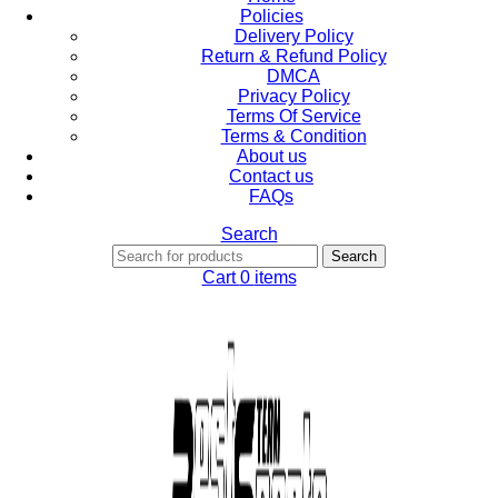
Policies
Delivery Policy
Return & Refund Policy
DMCA
Privacy Policy
Terms Of Service
Terms & Condition
About us
Contact us
FAQs
Search
Search
Cart
0
items