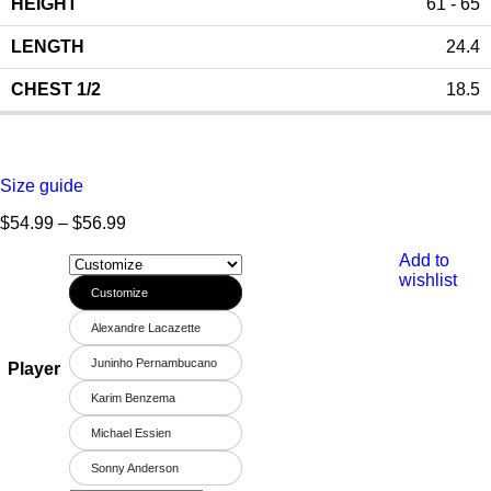
61 - 65
24.4
18.5
Size guide
$
54.99
–
$
56.99
Add to
wishlist
Customize
Alexandre Lacazette
Juninho Pernambucano
Player
Karim Benzema
Michael Essien
Sonny Anderson