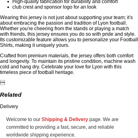
High-quality fabrication for durability and comfort
club crest and sponsor logo for an look
Wearing this jersey is not just about supporting your team; it's
about embracing the passion and tradition of Lyon football.
Whether you're cheering from the stands or playing a match
with friends, this jersey ensures you do so with pride and style.
Its customizable feature allows you to personalize your Football
Shirts, making it uniquely yours.
Crafted from premium materials, the jersey offers both comfort
and longevity. To maintain its pristine condition, machine wash
cold and hang dry. Celebrate your love for Lyon with this
timeless piece of football heritage.

Related
Delivery
Welcome to our
Shipping & Delivery
page. We are
committed to providing a fast, secure, and reliable
worldwide shipping experience.