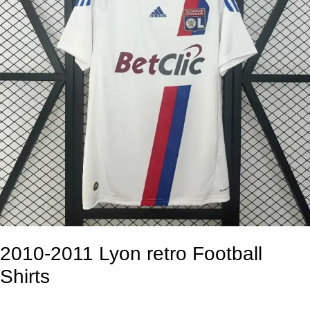
2010-2011 Lyon retro Football
Shirts