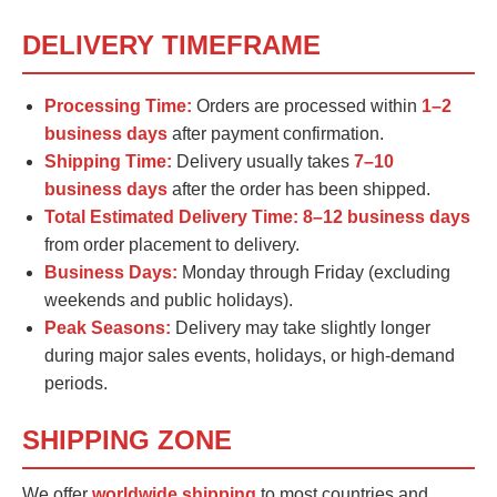
DELIVERY TIMEFRAME
Processing Time:
Orders are processed within
1–2
business days
after payment confirmation.
Shipping Time:
Delivery usually takes
7–10
business days
after the order has been shipped.
Total Estimated Delivery Time:
8–12 business days
from order placement to delivery.
Business Days:
Monday through Friday (excluding
weekends and public holidays).
Peak Seasons:
Delivery may take slightly longer
during major sales events, holidays, or high-demand
periods.
SHIPPING ZONE
We offer
worldwide shipping
to most countries and