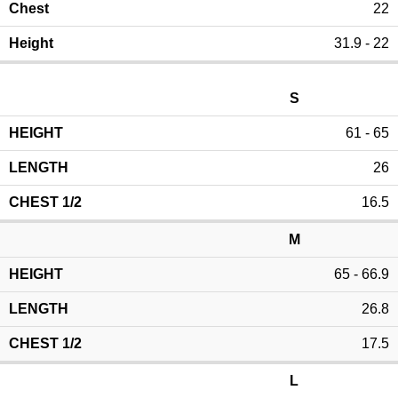
22
31.9 - 22
S
61 - 65
26
16.5
M
65 - 66.9
26.8
17.5
L