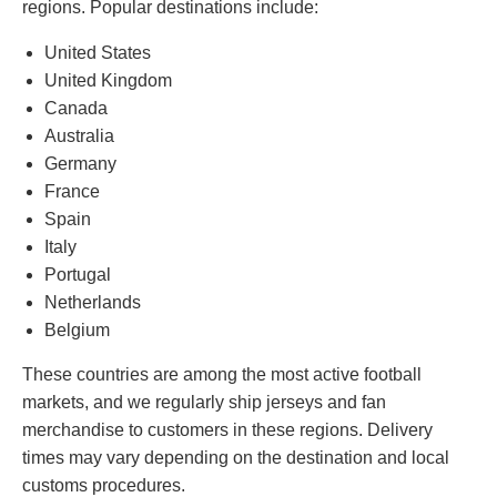
regions. Popular destinations include:
United States
United Kingdom
Canada
Australia
Germany
France
Spain
Italy
Portugal
Netherlands
Belgium
These countries are among the most active football
markets, and we regularly ship jerseys and fan
merchandise to customers in these regions. Delivery
times may vary depending on the destination and local
customs procedures.