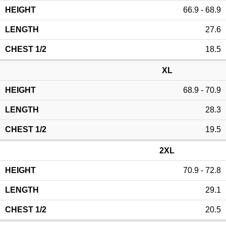
66.9 - 68.9
27.6
18.5
XL
68.9 - 70.9
28.3
19.5
2XL
70.9 - 72.8
29.1
20.5