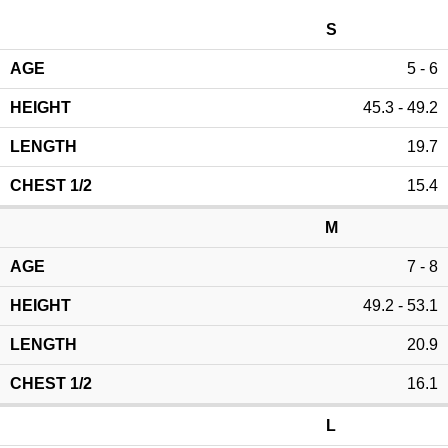
S
5 - 6
45.3 - 49.2
19.7
15.4
M
7 - 8
49.2 - 53.1
20.9
16.1
L