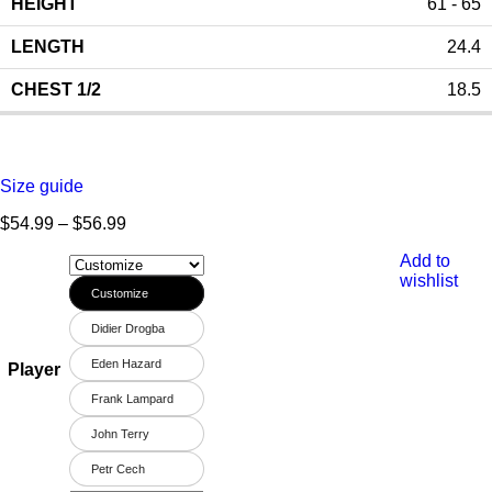
61 - 65
24.4
18.5
Size guide
$
54.99
–
$
56.99
Add to
wishlist
Customize
Didier Drogba
Eden Hazard
Player
Frank Lampard
John Terry
Petr Cech