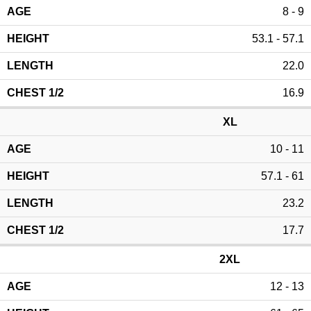
8 - 9
53.1 - 57.1
22.0
16.9
XL
10 - 11
57.1 - 61
23.2
17.7
2XL
12 - 13