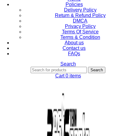
Policies
Delivery Policy
Return & Refund Policy
DMCA
Privacy Policy
Terms Of Service
Terms & Condition
About us
Contact us
FAQs
Search
Search
Cart
0
items