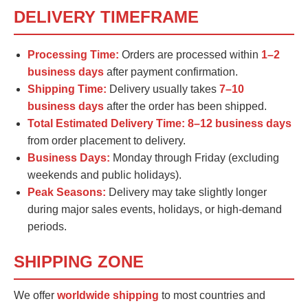
DELIVERY TIMEFRAME
Processing Time:
Orders are processed within
1–2
business days
after payment confirmation.
Shipping Time:
Delivery usually takes
7–10
business days
after the order has been shipped.
Total Estimated Delivery Time:
8–12 business days
from order placement to delivery.
Business Days:
Monday through Friday (excluding
weekends and public holidays).
Peak Seasons:
Delivery may take slightly longer
during major sales events, holidays, or high-demand
periods.
SHIPPING ZONE
We offer
worldwide shipping
to most countries and