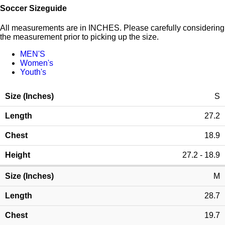
Soccer Sizeguide
All measurements are in INCHES. Please carefully considering
the measurement prior to picking up the size.
MEN'S
Women's
Youth's
S
27.2
18.9
27.2 - 18.9
M
28.7
19.7