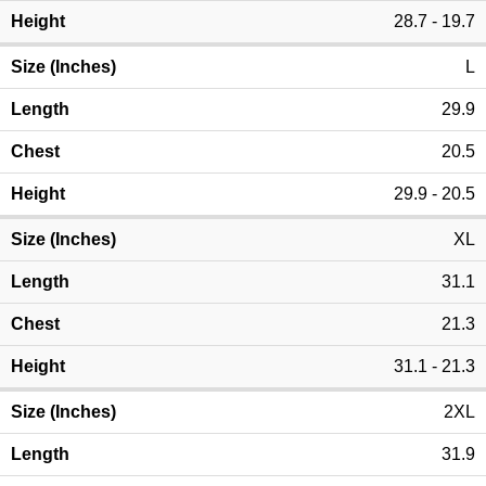
28.7 - 19.7
L
29.9
20.5
29.9 - 20.5
XL
31.1
21.3
31.1 - 21.3
2XL
31.9