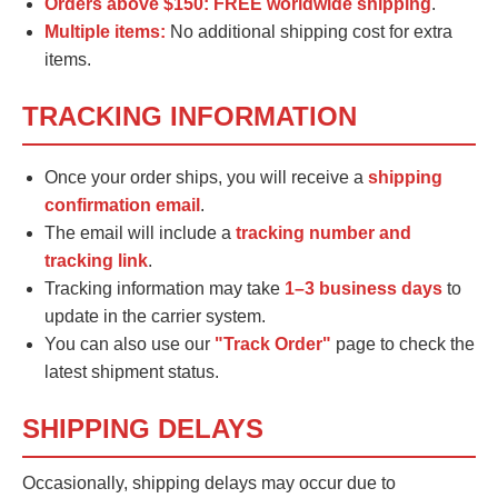
Orders above $150:
FREE worldwide shipping
.
Multiple items:
No additional shipping cost for extra
items.
TRACKING INFORMATION
Once your order ships, you will receive a
shipping
confirmation email
.
The email will include a
tracking number and
tracking link
.
Tracking information may take
1–3 business days
to
update in the carrier system.
You can also use our
"Track Order"
page to check the
latest shipment status.
SHIPPING DELAYS
Occasionally, shipping delays may occur due to