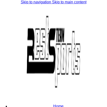
Skip to navigation
Skip to main content
Home