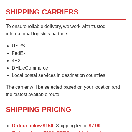
SHIPPING CARRIERS
To ensure reliable delivery, we work with trusted
international logistics partners:
USPS
FedEx
4PX
DHL eCommerce
Local postal services in destination countries
The carrier will be selected based on your location and
the fastest available route.
SHIPPING PRICING
Orders below $150:
Shipping fee of
$7.99
.