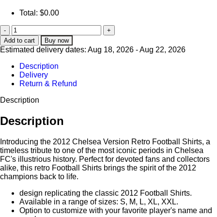
Total:
$
0.00
Add to cart
Buy now
Estimated delivery dates: Aug 18, 2026 - Aug 22, 2026
Description
Delivery
Return & Refund
Description
Description
Introducing the 2012 Chelsea Version Retro Football Shirts, a
timeless tribute to one of the most iconic periods in Chelsea
FC's illustrious history. Perfect for devoted fans and collectors
alike, this retro Football Shirts brings the spirit of the 2012
champions back to life.
design replicating the classic 2012 Football Shirts.
Available in a range of sizes: S, M, L, XL, XXL.
Option to customize with your favorite player's name and