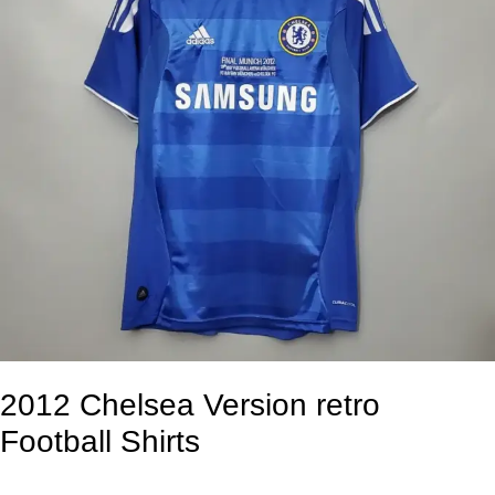
2012 Chelsea Version retro
Football Shirts