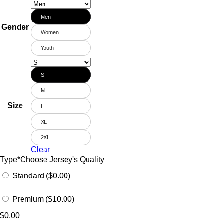
Men
Gender
Women
Youth
S
M
Size
L
XL
2XL
Clear
Type
*
Choose Jersey's Quality
Standard ($0.00)
Premium ($10.00)
$
0.00