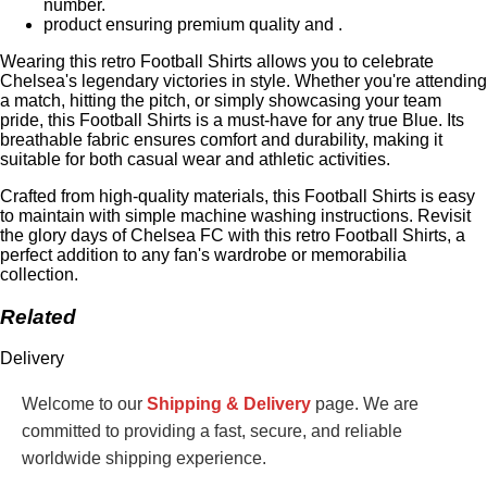
number.
product ensuring premium quality and .
Wearing this retro Football Shirts allows you to celebrate
Chelsea's legendary victories in style. Whether you're attending
a match, hitting the pitch, or simply showcasing your team
pride, this Football Shirts is a must-have for any true Blue. Its
breathable fabric ensures comfort and durability, making it
suitable for both casual wear and athletic activities.
Crafted from high-quality materials, this Football Shirts is easy
to maintain with simple machine washing instructions. Revisit
the glory days of Chelsea FC with this retro Football Shirts, a
perfect addition to any fan's wardrobe or memorabilia
collection.
Related
Delivery
Welcome to our
Shipping & Delivery
page. We are
committed to providing a fast, secure, and reliable
worldwide shipping experience.