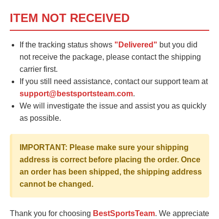
ITEM NOT RECEIVED
If the tracking status shows
"Delivered"
but you did
not receive the package, please contact the shipping
carrier first.
If you still need assistance, contact our support team at
support@bestsportsteam.com
.
We will investigate the issue and assist you as quickly
as possible.
IMPORTANT: Please make sure your shipping
address is correct before placing the order. Once
an order has been shipped, the shipping address
cannot be changed.
Thank you for choosing
BestSportsTeam
. We appreciate