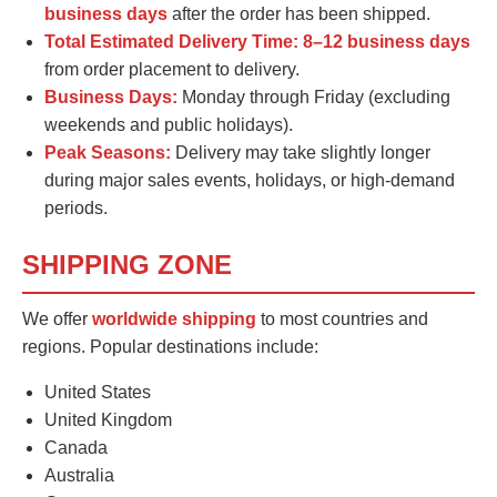
business days
after the order has been shipped.
Total Estimated Delivery Time:
8–12 business days
from order placement to delivery.
Business Days:
Monday through Friday (excluding
weekends and public holidays).
Peak Seasons:
Delivery may take slightly longer
during major sales events, holidays, or high-demand
periods.
SHIPPING ZONE
We offer
worldwide shipping
to most countries and
regions. Popular destinations include:
United States
United Kingdom
Canada
Australia