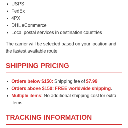
USPS
FedEx
4PX
DHL eCommerce
Local postal services in destination countries
The carrier will be selected based on your location and
the fastest available route.
SHIPPING PRICING
Orders below $150:
Shipping fee of
$7.99
.
Orders above $150:
FREE worldwide shipping
.
Multiple items:
No additional shipping cost for extra
items.
TRACKING INFORMATION