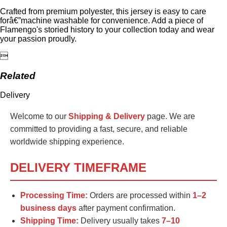
Crafted from premium polyester, this jersey is easy to care
forâ€”machine washable for convenience. Add a piece of
Flamengo's storied history to your collection today and wear
your passion proudly.

Related
Delivery
Welcome to our
Shipping & Delivery
page. We are
committed to providing a fast, secure, and reliable
worldwide shipping experience.
DELIVERY TIMEFRAME
Processing Time:
Orders are processed within
1–2
business days
after payment confirmation.
Shipping Time:
Delivery usually takes
7–10