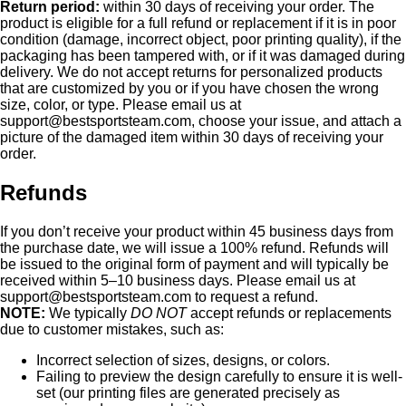
Return period:
within 30 days of receiving your order. The
product is eligible for a full refund or replacement if it is in poor
condition (damage, incorrect object, poor printing quality), if the
packaging has been tampered with, or if it was damaged during
delivery. We do not accept returns for personalized products
that are customized by you or if you have chosen the wrong
size, color, or type. Please email us at
support@bestsportsteam.com
, choose your issue, and attach a
picture of the damaged item within 30 days of receiving your
order.
Refunds
If you don’t receive your product within 45 business days from
the purchase date, we will issue a 100% refund. Refunds will
be issued to the original form of payment and will typically be
received within 5–10 business days. Please email us at
support@bestsportsteam.com
to request a refund.
NOTE:
We typically
DO NOT
accept refunds or replacements
due to customer mistakes, such as:
Incorrect selection of sizes, designs, or colors.
Failing to preview the design carefully to ensure it is well-
set (our printing files are generated precisely as