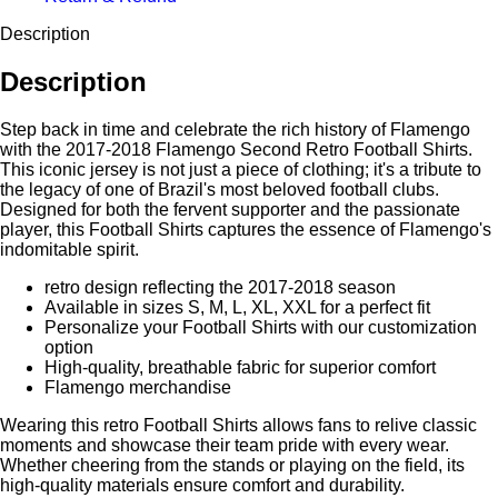
Description
Description
Step back in time and celebrate the rich history of Flamengo
with the 2017-2018 Flamengo Second Retro Football Shirts.
This iconic jersey is not just a piece of clothing; it's a tribute to
the legacy of one of Brazil's most beloved football clubs.
Designed for both the fervent supporter and the passionate
player, this Football Shirts captures the essence of Flamengo's
indomitable spirit.
retro design reflecting the 2017-2018 season
Available in sizes S, M, L, XL, XXL for a perfect fit
Personalize your Football Shirts with our customization
option
High-quality, breathable fabric for superior comfort
Flamengo merchandise
Wearing this retro Football Shirts allows fans to relive classic
moments and showcase their team pride with every wear.
Whether cheering from the stands or playing on the field, its
high-quality materials ensure comfort and durability.