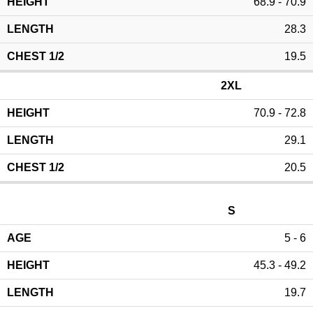
68.9 - 70.9
28.3
19.5
2XL
70.9 - 72.8
29.1
20.5
S
5 - 6
45.3 - 49.2
19.7