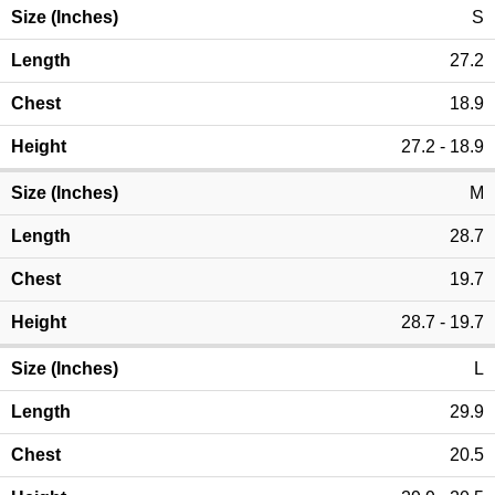
S
27.2
18.9
27.2 - 18.9
M
28.7
19.7
28.7 - 19.7
L
29.9
20.5