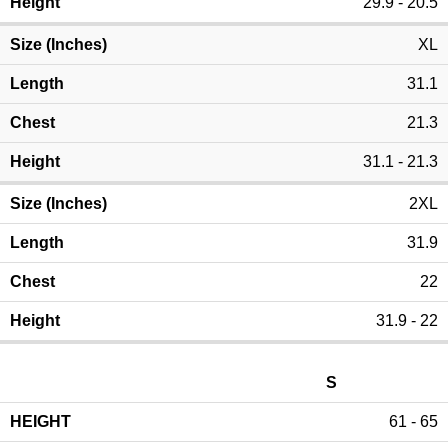
29.9 - 20.5
XL
31.1
21.3
31.1 - 21.3
2XL
31.9
22
31.9 - 22
S
61 - 65