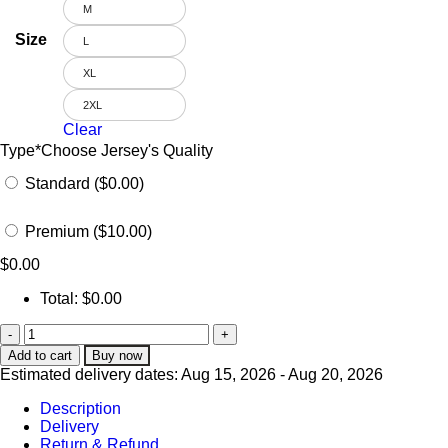
M
Size
L
XL
2XL
Clear
Type
*
Choose Jersey's Quality
Standard ($0.00)
Premium ($10.00)
$
0.00
Total:
$
0.00
Add to cart
Buy now
Estimated delivery dates: Aug 15, 2026 - Aug 20, 2026
Description
Delivery
Return & Refund