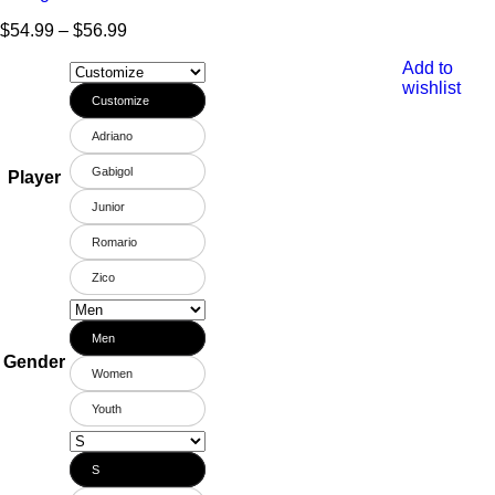
$
54.99
–
$
56.99
Add to
wishlist
Customize
Adriano
Gabigol
Player
Junior
Romario
Zico
Men
Gender
Women
Youth
S