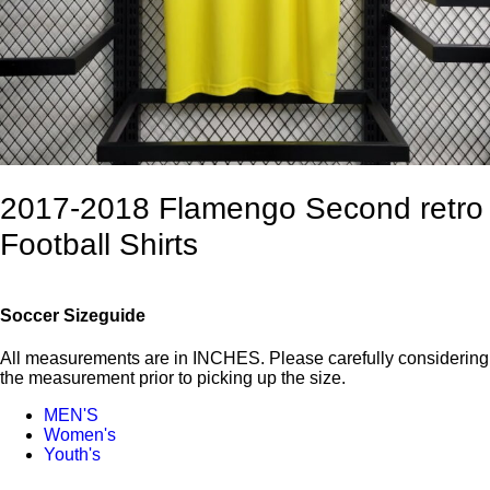
2017-2018 Flamengo Second retro
Football Shirts
Soccer Sizeguide
All measurements are in INCHES. Please carefully considering
the measurement prior to picking up the size.
MEN'S
Women's
Youth's