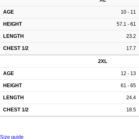
10 - 11
57.1 - 61
23.2
17.7
2XL
12 - 13
61 - 65
24.4
18.5
Size guide