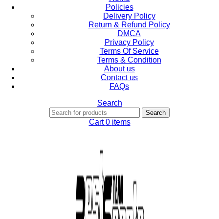
Policies
Delivery Policy
Return & Refund Policy
DMCA
Privacy Policy
Terms Of Service
Terms & Condition
About us
Contact us
FAQs
Search
Search
Cart
0
items