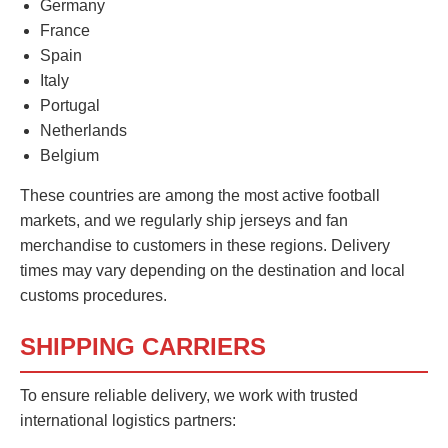
Germany
France
Spain
Italy
Portugal
Netherlands
Belgium
These countries are among the most active football
markets, and we regularly ship jerseys and fan
merchandise to customers in these regions. Delivery
times may vary depending on the destination and local
customs procedures.
SHIPPING CARRIERS
To ensure reliable delivery, we work with trusted
international logistics partners: