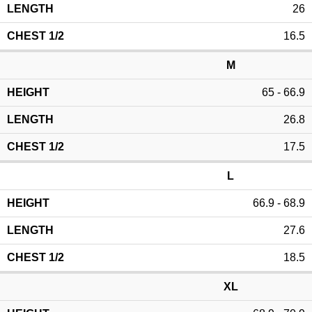
26
16.5
M
65 - 66.9
26.8
17.5
L
66.9 - 68.9
27.6
18.5
XL