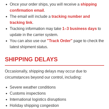
Once your order ships, you will receive a
shipping
confirmation email
.
The email will include a
tracking number and
tracking link
.
Tracking information may take
1–3 business days
to
update in the carrier system.
You can also use our
"Track Order"
page to check the
latest shipment status.
SHIPPING DELAYS
Occasionally, shipping delays may occur due to
circumstances beyond our control, including:
Severe weather conditions
Customs inspections
International logistics disruptions
Holiday shipping congestion