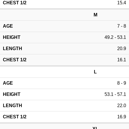
15.4
M
7 - 8
49.2 - 53.1
20.9
16.1
L
8 - 9
53.1 - 57.1
22.0
16.9
XL