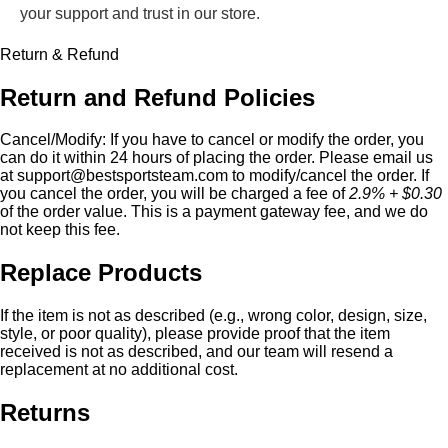
your support and trust in our store.
Return & Refund
Return and Refund Policies
Cancel/Modify:
If you have to cancel or modify the order, you
can do it within 24 hours of placing the order. Please email us
at
support@bestsportsteam.com
to modify/cancel the order. If
you cancel the order, you will be charged a fee of
2.9% + $0.30
of the order value. This is a payment gateway fee, and we do
not keep this fee.
Replace Products
If the item is not as described (e.g., wrong color, design, size,
style, or poor quality), please provide proof that the item
received is not as described, and our team will resend a
replacement at no additional cost.
Returns