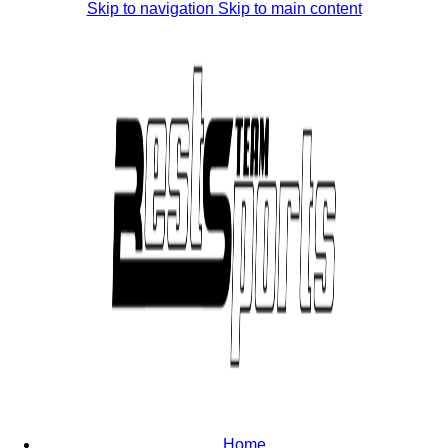
Skip to navigation
Skip to main content
Home