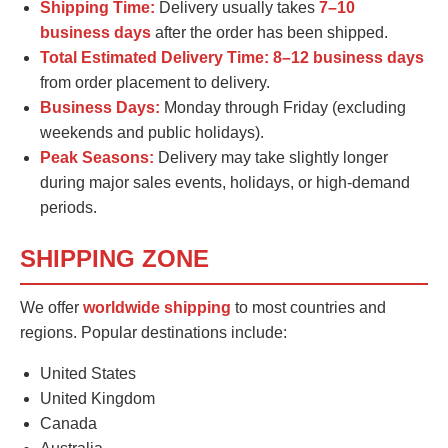
Shipping Time:
Delivery usually takes
7–10
business days
after the order has been shipped.
Total Estimated Delivery Time:
8–12 business days
from order placement to delivery.
Business Days:
Monday through Friday (excluding
weekends and public holidays).
Peak Seasons:
Delivery may take slightly longer
during major sales events, holidays, or high-demand
periods.
SHIPPING ZONE
We offer
worldwide shipping
to most countries and
regions. Popular destinations include:
United States
United Kingdom
Canada