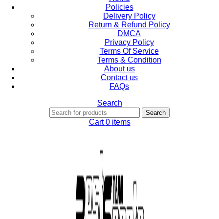
Policies
Delivery Policy
Return & Refund Policy
DMCA
Privacy Policy
Terms Of Service
Terms & Condition
About us
Contact us
FAQs
Search
Search
Cart
0
items