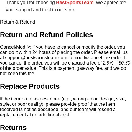
Thank you for choosing
BestSportsTeam
. We appreciate
your support and trust in our store.
Return & Refund
Return and Refund Policies
Cancel/Modify:
If you have to cancel or modify the order, you
can do it within 24 hours of placing the order. Please email us
at
support@bestsportsteam.com
to modify/cancel the order. If
you cancel the order, you will be charged a fee of
2.9% + $0.30
of the order value. This is a payment gateway fee, and we do
not keep this fee.
Replace Products
If the item is not as described (e.g., wrong color, design, size,
style, or poor quality), please provide proof that the item
received is not as described, and our team will resend a
replacement at no additional cost.
Returns