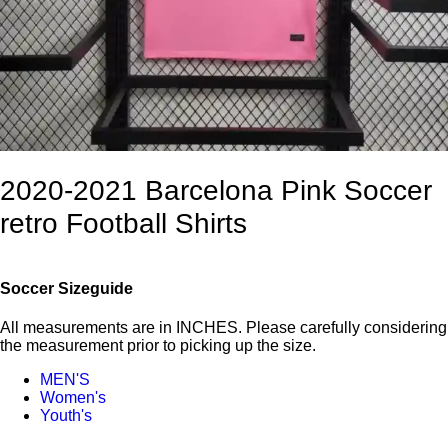
2020-2021 Barcelona Pink Soccer
retro Football Shirts
Soccer Sizeguide
All measurements are in INCHES. Please carefully considering
the measurement prior to picking up the size.
MEN'S
Women's
Youth's