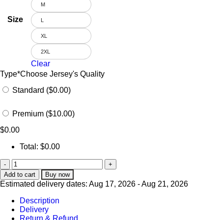
M
Size
L
XL
2XL
Clear
Type
*
Choose Jersey's Quality
Standard ($0.00)
Premium ($10.00)
$
0.00
Total:
$
0.00
Add to cart
Buy now
Estimated delivery dates: Aug 17, 2026 - Aug 21, 2026
Description
Delivery
Return & Refund