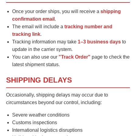
Once your order ships, you will receive a
shipping
confirmation email
.
The email will include a
tracking number and
tracking link
.
Tracking information may take
1–3 business days
to
update in the carrier system.
You can also use our
"Track Order"
page to check the
latest shipment status.
SHIPPING DELAYS
Occasionally, shipping delays may occur due to
circumstances beyond our control, including:
Severe weather conditions
Customs inspections
International logistics disruptions