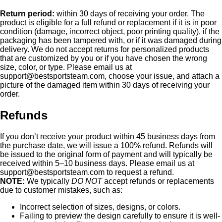
Return period:
within 30 days of receiving your order. The
product is eligible for a full refund or replacement if it is in poor
condition (damage, incorrect object, poor printing quality), if the
packaging has been tampered with, or if it was damaged during
delivery. We do not accept returns for personalized products
that are customized by you or if you have chosen the wrong
size, color, or type. Please email us at
support@bestsportsteam.com
, choose your issue, and attach a
picture of the damaged item within 30 days of receiving your
order.
Refunds
If you don’t receive your product within 45 business days from
the purchase date, we will issue a 100% refund. Refunds will
be issued to the original form of payment and will typically be
received within 5–10 business days. Please email us at
support@bestsportsteam.com
to request a refund.
NOTE:
We typically
DO NOT
accept refunds or replacements
due to customer mistakes, such as:
Incorrect selection of sizes, designs, or colors.
Failing to preview the design carefully to ensure it is well-