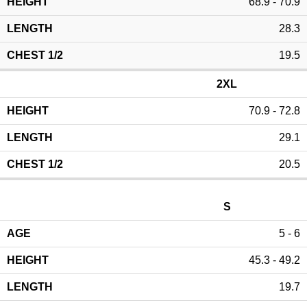
68.9 - 70.9
28.3
19.5
2XL
70.9 - 72.8
29.1
20.5
S
5 - 6
45.3 - 49.2
19.7