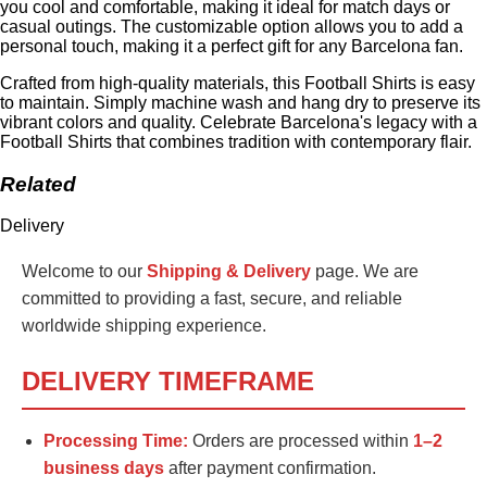
you cool and comfortable, making it ideal for match days or
casual outings. The customizable option allows you to add a
personal touch, making it a perfect gift for any Barcelona fan.
Crafted from high-quality materials, this Football Shirts is easy
to maintain. Simply machine wash and hang dry to preserve its
vibrant colors and quality. Celebrate Barcelona's legacy with a
Football Shirts that combines tradition with contemporary flair.
Related
Delivery
Welcome to our
Shipping & Delivery
page. We are
committed to providing a fast, secure, and reliable
worldwide shipping experience.
DELIVERY TIMEFRAME
Processing Time:
Orders are processed within
1–2
business days
after payment confirmation.