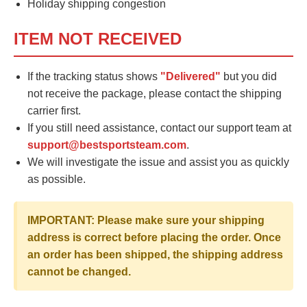
Holiday shipping congestion
ITEM NOT RECEIVED
If the tracking status shows
"Delivered"
but you did
not receive the package, please contact the shipping
carrier first.
If you still need assistance, contact our support team at
support@bestsportsteam.com
.
We will investigate the issue and assist you as quickly
as possible.
IMPORTANT: Please make sure your shipping
address is correct before placing the order. Once
an order has been shipped, the shipping address
cannot be changed.