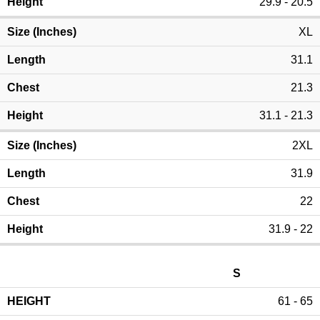
29.9 - 20.5
XL
31.1
21.3
31.1 - 21.3
2XL
31.9
22
31.9 - 22
S
61 - 65