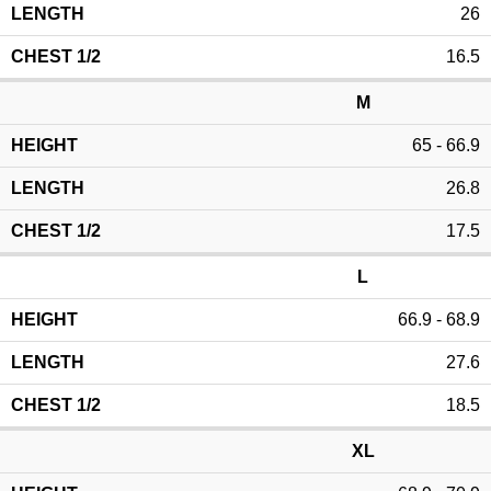
26
16.5
M
65 - 66.9
26.8
17.5
L
66.9 - 68.9
27.6
18.5
XL