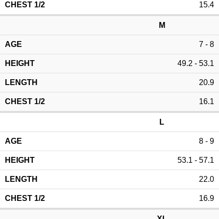
15.4
M
7 - 8
49.2 - 53.1
20.9
16.1
L
8 - 9
53.1 - 57.1
22.0
16.9
XL