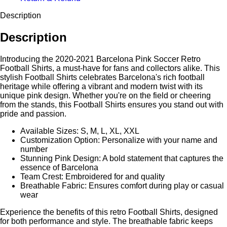
Description
Description
Introducing the 2020-2021 Barcelona Pink Soccer Retro
Football Shirts, a must-have for fans and collectors alike. This
stylish Football Shirts celebrates Barcelona's rich football
heritage while offering a vibrant and modern twist with its
unique pink design. Whether you're on the field or cheering
from the stands, this Football Shirts ensures you stand out with
pride and passion.
Available Sizes: S, M, L, XL, XXL
Customization Option: Personalize with your name and
number
Stunning Pink Design: A bold statement that captures the
essence of Barcelona
Team Crest: Embroidered for and quality
Breathable Fabric: Ensures comfort during play or casual
wear
Experience the benefits of this retro Football Shirts, designed
for both performance and style. The breathable fabric keeps