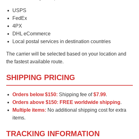
USPS
FedEx
4PX
DHL eCommerce
Local postal services in destination countries
The carrier will be selected based on your location and
the fastest available route.
SHIPPING PRICING
Orders below $150:
Shipping fee of
$7.99
.
Orders above $150:
FREE worldwide shipping
.
Multiple items:
No additional shipping cost for extra
items.
TRACKING INFORMATION