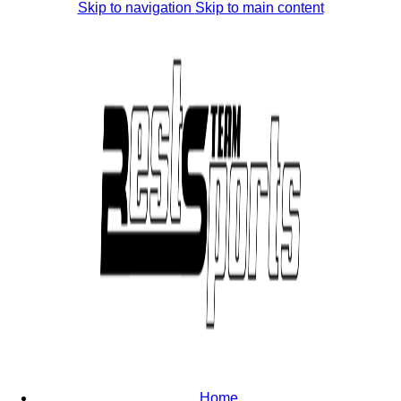
Skip to navigation
Skip to main content
Home