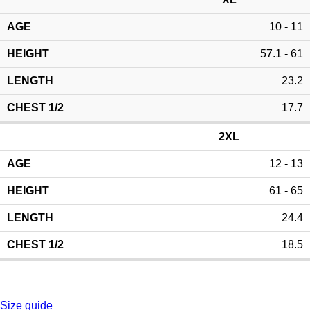
10 - 11
57.1 - 61
23.2
17.7
2XL
12 - 13
61 - 65
24.4
18.5
Size guide