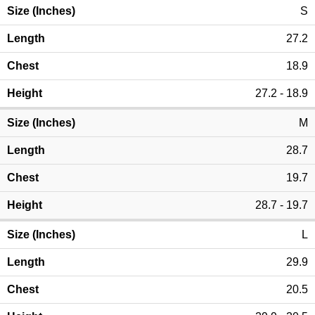
S
27.2
18.9
27.2 - 18.9
M
28.7
19.7
28.7 - 19.7
L
29.9
20.5