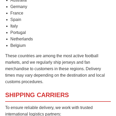
Australia
Germany
France
Spain
Italy
Portugal
Netherlands
Belgium
These countries are among the most active football
markets, and we regularly ship jerseys and fan
merchandise to customers in these regions. Delivery
times may vary depending on the destination and local
customs procedures.
SHIPPING CARRIERS
To ensure reliable delivery, we work with trusted
international logistics partners: