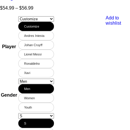
$
54.99
–
$
56.99
Add to
wishlist
Customize
Andres Iniesta
Johan Cruyff
Player
Lionel Messi
Ronaldinho
Xavi
Men
Gender
Women
Youth
S