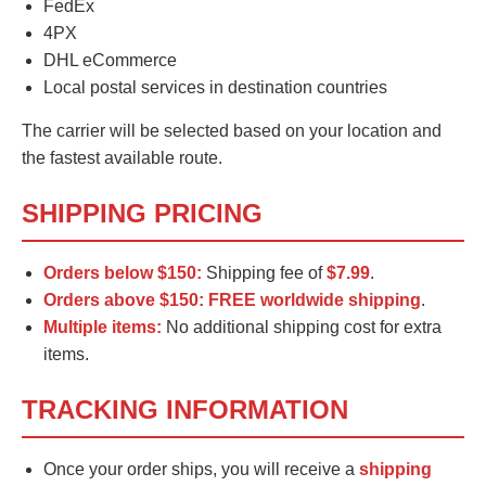
FedEx
4PX
DHL eCommerce
Local postal services in destination countries
The carrier will be selected based on your location and
the fastest available route.
SHIPPING PRICING
Orders below $150:
Shipping fee of
$7.99
.
Orders above $150:
FREE worldwide shipping
.
Multiple items:
No additional shipping cost for extra
items.
TRACKING INFORMATION
Once your order ships, you will receive a
shipping