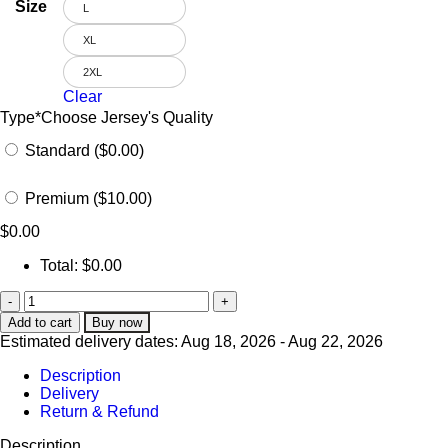
Size
L
XL
2XL
Clear
Type
*
Choose Jersey's Quality
Standard ($0.00)
Premium ($10.00)
$
0.00
Total:
$
0.00
Add to cart
Buy now
Estimated delivery dates: Aug 18, 2026 - Aug 22, 2026
Description
Delivery
Return & Refund
Description