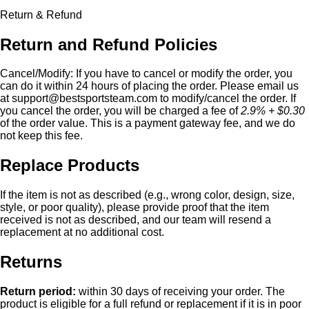
Return & Refund
Return and Refund Policies
Cancel/Modify:
If you have to cancel or modify the order, you
can do it within 24 hours of placing the order. Please email us
at
support@bestsportsteam.com
to modify/cancel the order. If
you cancel the order, you will be charged a fee of
2.9% + $0.30
of the order value. This is a payment gateway fee, and we do
not keep this fee.
Replace Products
If the item is not as described (e.g., wrong color, design, size,
style, or poor quality), please provide proof that the item
received is not as described, and our team will resend a
replacement at no additional cost.
Returns
Return period:
within 30 days of receiving your order. The
product is eligible for a full refund or replacement if it is in poor