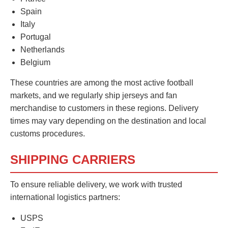
Spain
Italy
Portugal
Netherlands
Belgium
These countries are among the most active football
markets, and we regularly ship jerseys and fan
merchandise to customers in these regions. Delivery
times may vary depending on the destination and local
customs procedures.
SHIPPING CARRIERS
To ensure reliable delivery, we work with trusted
international logistics partners:
USPS