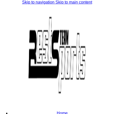
Skip to navigation
Skip to main content
Home