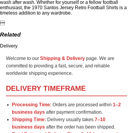
wash after wash. Whether for yourself or a fellow football
enthusiast, the 1970 Santos Jersey Retro Football Shirts is a
timeless addition to any wardrobe.

Related
Delivery
Welcome to our
Shipping & Delivery
page. We are
committed to providing a fast, secure, and reliable
worldwide shipping experience.
DELIVERY TIMEFRAME
Processing Time:
Orders are processed within
1–2
business days
after payment confirmation.
Shipping Time:
Delivery usually takes
7–10
business days
after the order has been shipped.