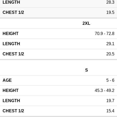
28.3
19.5
2XL
70.9 - 72.8
29.1
20.5
S
5 - 6
45.3 - 49.2
19.7
15.4