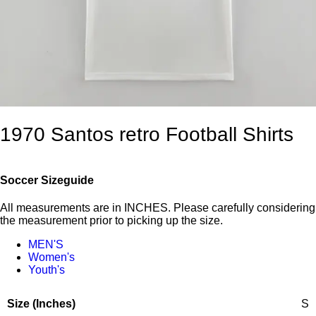
1970 Santos retro Football Shirts
Soccer Sizeguide
All measurements are in INCHES. Please carefully considering
the measurement prior to picking up the size.
MEN'S
Women's
Youth's
S