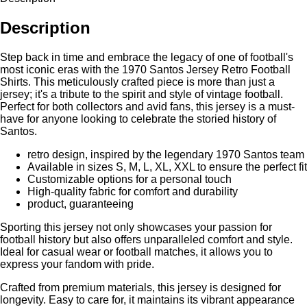
Description
Step back in time and embrace the legacy of one of football's
most iconic eras with the 1970 Santos Jersey Retro Football
Shirts. This meticulously crafted piece is more than just a
jersey; it's a tribute to the spirit and style of vintage football.
Perfect for both collectors and avid fans, this jersey is a must-
have for anyone looking to celebrate the storied history of
Santos.
retro design, inspired by the legendary 1970 Santos team
Available in sizes S, M, L, XL, XXL to ensure the perfect fit
Customizable options for a personal touch
High-quality fabric for comfort and durability
product, guaranteeing
Sporting this jersey not only showcases your passion for
football history but also offers unparalleled comfort and style.
Ideal for casual wear or football matches, it allows you to
express your fandom with pride.
Crafted from premium materials, this jersey is designed for
longevity. Easy to care for, it maintains its vibrant appearance