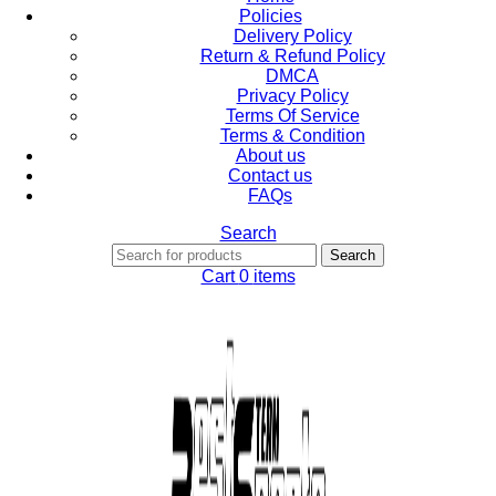
Policies
Delivery Policy
Return & Refund Policy
DMCA
Privacy Policy
Terms Of Service
Terms & Condition
About us
Contact us
FAQs
Search
Search
Cart
0
items