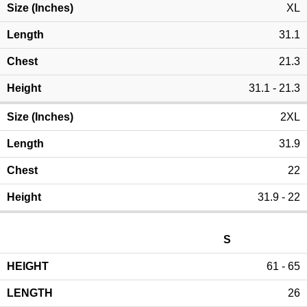
XL
31.1
21.3
31.1 - 21.3
2XL
31.9
22
31.9 - 22
S
61 - 65
26