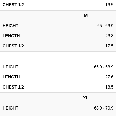
16.5
M
65 - 66.9
26.8
17.5
L
66.9 - 68.9
27.6
18.5
XL
68.9 - 70.9