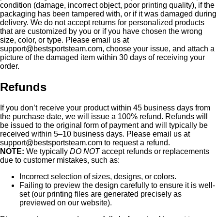
condition (damage, incorrect object, poor printing quality), if the
packaging has been tampered with, or if it was damaged during
delivery. We do not accept returns for personalized products
that are customized by you or if you have chosen the wrong
size, color, or type. Please email us at
support@bestsportsteam.com
, choose your issue, and attach a
picture of the damaged item within 30 days of receiving your
order.
Refunds
If you don’t receive your product within 45 business days from
the purchase date, we will issue a 100% refund. Refunds will
be issued to the original form of payment and will typically be
received within 5–10 business days. Please email us at
support@bestsportsteam.com
to request a refund.
NOTE:
We typically
DO NOT
accept refunds or replacements
due to customer mistakes, such as:
Incorrect selection of sizes, designs, or colors.
Failing to preview the design carefully to ensure it is well-
set (our printing files are generated precisely as
previewed on our website).