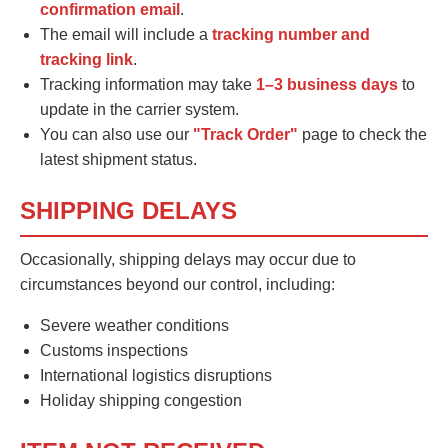
confirmation email
.
The email will include a
tracking number and
tracking link
.
Tracking information may take
1–3 business days
to
update in the carrier system.
You can also use our
"Track Order"
page to check the
latest shipment status.
SHIPPING DELAYS
Occasionally, shipping delays may occur due to
circumstances beyond our control, including:
Severe weather conditions
Customs inspections
International logistics disruptions
Holiday shipping congestion