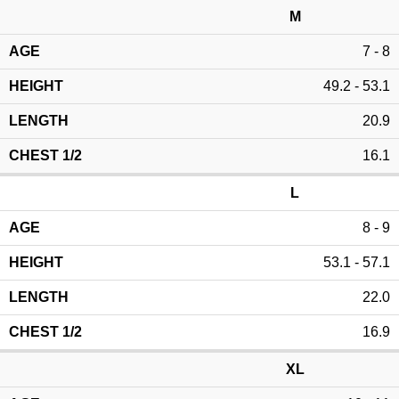
M
7 - 8
49.2 - 53.1
20.9
16.1
L
8 - 9
53.1 - 57.1
22.0
16.9
XL