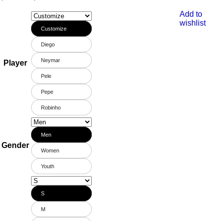
Add to
wishlist
Customize
Diego
Neymar
Player
Pele
Pepe
Robinho
Men
Gender
Women
Youth
S
M