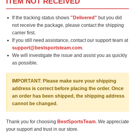
ITEM NOT RECEIVED
If the tracking status shows
"Delivered"
but you did
not receive the package, please contact the shipping
carrier first.
If you still need assistance, contact our support team at
support@bestsportsteam.com
.
We will investigate the issue and assist you as quickly
as possible.
IMPORTANT: Please make sure your shipping
address is correct before placing the order. Once
an order has been shipped, the shipping address
cannot be changed.
Thank you for choosing
BestSportsTeam
. We appreciate
your support and trust in our store.