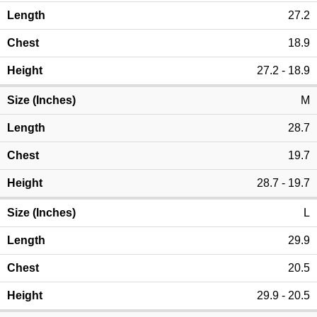
27.2
18.9
27.2 - 18.9
M
28.7
19.7
28.7 - 19.7
L
29.9
20.5
29.9 - 20.5