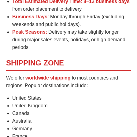
Total Estimated Delivery Time:
8–12 business days
from order placement to delivery.
Business Days:
Monday through Friday (excluding
weekends and public holidays).
Peak Seasons:
Delivery may take slightly longer
during major sales events, holidays, or high-demand
periods.
SHIPPING ZONE
We offer
worldwide shipping
to most countries and
regions. Popular destinations include:
United States
United Kingdom
Canada
Australia
Germany
France