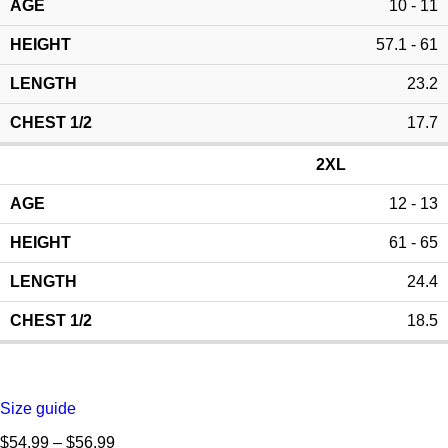
10 - 11
57.1 - 61
23.2
17.7
2XL
12 - 13
61 - 65
24.4
18.5
Size guide
$
54.99
–
$
56.99