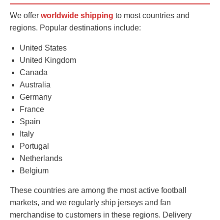
We offer
worldwide shipping
to most countries and
regions. Popular destinations include:
United States
United Kingdom
Canada
Australia
Germany
France
Spain
Italy
Portugal
Netherlands
Belgium
These countries are among the most active football
markets, and we regularly ship jerseys and fan
merchandise to customers in these regions. Delivery