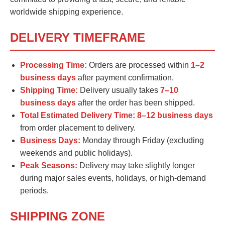
worldwide shipping experience.
DELIVERY TIMEFRAME
Processing Time:
Orders are processed within
1–2
business days
after payment confirmation.
Shipping Time:
Delivery usually takes
7–10
business days
after the order has been shipped.
Total Estimated Delivery Time:
8–12 business days
from order placement to delivery.
Business Days:
Monday through Friday (excluding
weekends and public holidays).
Peak Seasons:
Delivery may take slightly longer
during major sales events, holidays, or high-demand
periods.
SHIPPING ZONE