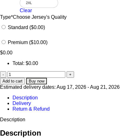
2XL
Clear
Type
*
Choose Jersey's Quality
Standard ($0.00)
Premium ($10.00)
$
0.00
Total:
$
0.00
Add to cart
Buy now
Estimated delivery dates: Aug 17, 2026 - Aug 21, 2026
Description
Delivery
Return & Refund
Description
Description