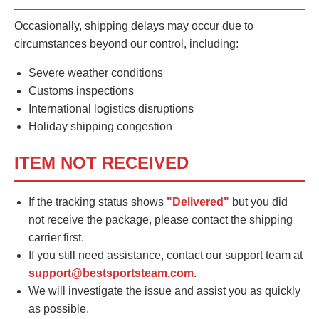
Occasionally, shipping delays may occur due to
circumstances beyond our control, including:
Severe weather conditions
Customs inspections
International logistics disruptions
Holiday shipping congestion
ITEM NOT RECEIVED
If the tracking status shows
"Delivered"
but you did
not receive the package, please contact the shipping
carrier first.
If you still need assistance, contact our support team at
support@bestsportsteam.com
.
We will investigate the issue and assist you as quickly
as possible.