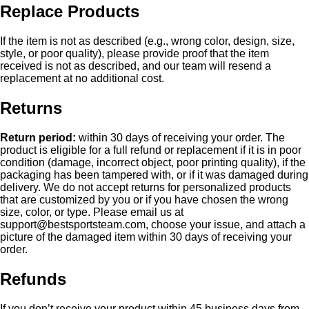
Replace Products
If the item is not as described (e.g., wrong color, design, size,
style, or poor quality), please provide proof that the item
received is not as described, and our team will resend a
replacement at no additional cost.
Returns
Return period:
within 30 days of receiving your order. The
product is eligible for a full refund or replacement if it is in poor
condition (damage, incorrect object, poor printing quality), if the
packaging has been tampered with, or if it was damaged during
delivery. We do not accept returns for personalized products
that are customized by you or if you have chosen the wrong
size, color, or type. Please email us at
support@bestsportsteam.com
, choose your issue, and attach a
picture of the damaged item within 30 days of receiving your
order.
Refunds
If you don’t receive your product within 45 business days from