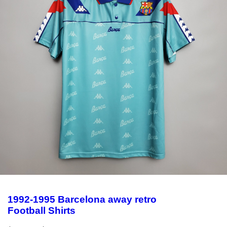
1992-1995 Barcelona away retro
Football Shirts