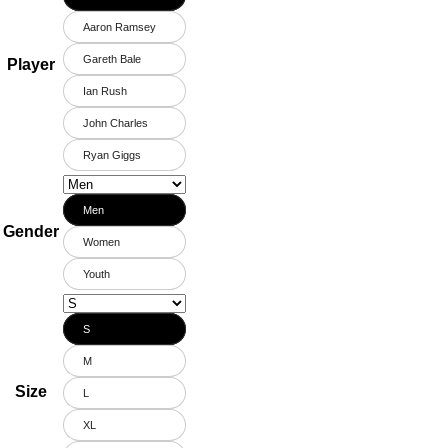
Aaron Ramsey
Gareth Bale
Player
Ian Rush
John Charles
Ryan Giggs
Men
Gender
Women
Youth
S
M
Size
L
XL