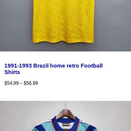
1991-1993 Brazil home retro Football
Shirts
$
54.99
–
$
56.99
Select options