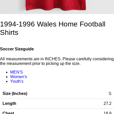
1994-1996 Wales Home Football
Shirts
Soccer Sizeguide
All measurements are in INCHES. Please carefully considering
the measurement prior to picking up the size.
MEN'S
Women's
Youth's
S
27.2
18.9