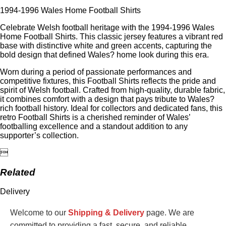
1994-1996 Wales Home Football Shirts
Celebrate Welsh football heritage with the 1994-1996 Wales
Home Football Shirts. This classic jersey features a vibrant red
base with distinctive white and green accents, capturing the
bold design that defined Wales? home look during this era.
Worn during a period of passionate performances and
competitive fixtures, this Football Shirts reflects the pride and
spirit of Welsh football. Crafted from high-quality, durable fabric,
it combines comfort with a design that pays tribute to Wales?
rich football history. Ideal for collectors and dedicated fans, this
retro Football Shirts is a cherished reminder of Wales’
footballing excellence and a standout addition to any
supporter’s collection.

Related
Delivery
Welcome to our
Shipping & Delivery
page. We are
committed to providing a fast, secure, and reliable