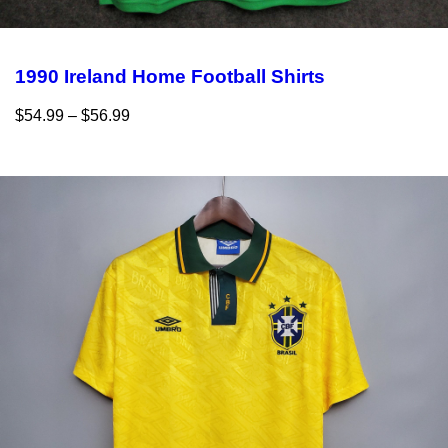
1990 Ireland Home Football Shirts
$
54.99
–
$
56.99
Select options