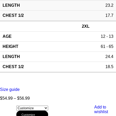
23.2
17.7
2XL
12 - 13
61 - 65
24.4
18.5
Size guide
$
54.99
–
$
56.99
Add to
wishlist
Customize