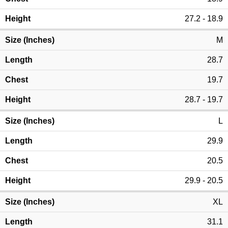
27.2 - 18.9
M
28.7
19.7
28.7 - 19.7
L
29.9
20.5
29.9 - 20.5
XL
31.1