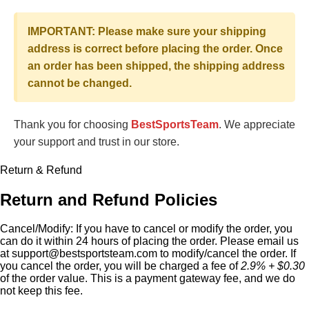
IMPORTANT: Please make sure your shipping
address is correct before placing the order. Once
an order has been shipped, the shipping address
cannot be changed.
Thank you for choosing
BestSportsTeam
. We appreciate
your support and trust in our store.
Return & Refund
Return and Refund Policies
Cancel/Modify:
If you have to cancel or modify the order, you
can do it within 24 hours of placing the order. Please email us
at
support@bestsportsteam.com
to modify/cancel the order. If
you cancel the order, you will be charged a fee of
2.9% + $0.30
of the order value. This is a payment gateway fee, and we do
not keep this fee.