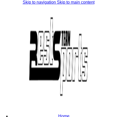
Skip to navigation
Skip to main content
Home