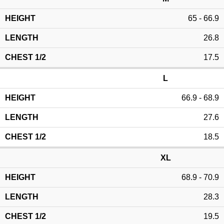
65 - 66.9
26.8
17.5
L
66.9 - 68.9
27.6
18.5
XL
68.9 - 70.9
28.3
19.5