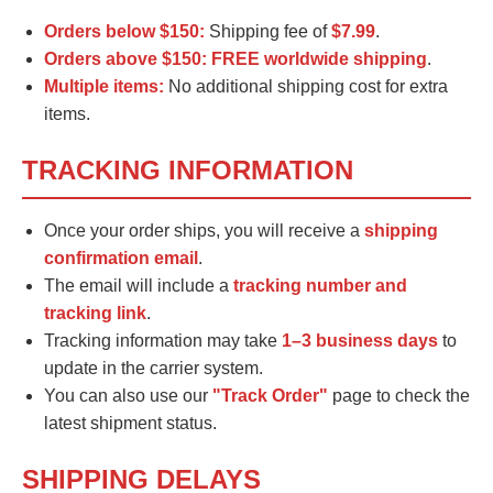
Orders below $150:
Shipping fee of
$7.99
.
Orders above $150:
FREE worldwide shipping
.
Multiple items:
No additional shipping cost for extra
items.
TRACKING INFORMATION
Once your order ships, you will receive a
shipping
confirmation email
.
The email will include a
tracking number and
tracking link
.
Tracking information may take
1–3 business days
to
update in the carrier system.
You can also use our
"Track Order"
page to check the
latest shipment status.
SHIPPING DELAYS