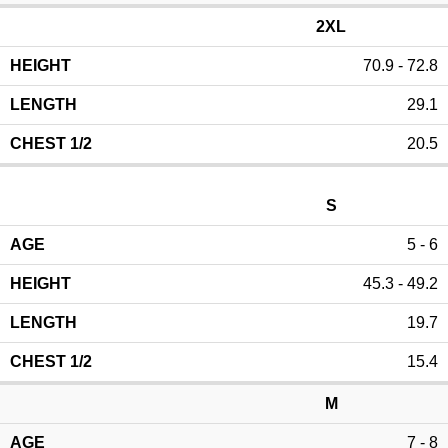
2XL
70.9 - 72.8
29.1
20.5
S
5 - 6
45.3 - 49.2
19.7
15.4
M
7 - 8