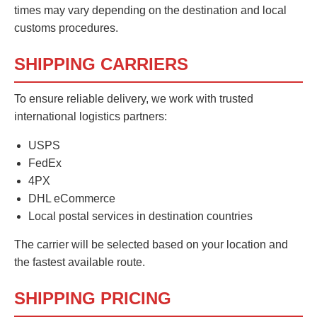
times may vary depending on the destination and local
customs procedures.
SHIPPING CARRIERS
To ensure reliable delivery, we work with trusted
international logistics partners:
USPS
FedEx
4PX
DHL eCommerce
Local postal services in destination countries
The carrier will be selected based on your location and
the fastest available route.
SHIPPING PRICING