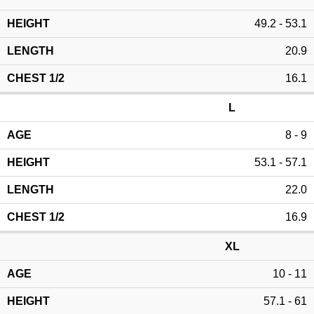
49.2 - 53.1
20.9
16.1
L
8 - 9
53.1 - 57.1
22.0
16.9
XL
10 - 11
57.1 - 61