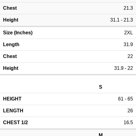
21.3
31.1 - 21.3
2XL
31.9
22
31.9 - 22
S
61 - 65
26
16.5
M