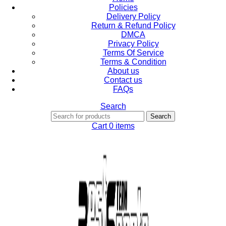
Policies
Delivery Policy
Return & Refund Policy
DMCA
Privacy Policy
Terms Of Service
Terms & Condition
About us
Contact us
FAQs
Search
Search
Cart
0
items