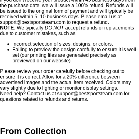
the purchase date, we will issue a 100% refund. Refunds will
be issued to the original form of payment and will typically be
received within 5–10 business days. Please email us at
support@bestsportsteam.com
to request a refund.
NOTE:
We typically
DO NOT
accept refunds or replacements
due to customer mistakes, such as:
Incorrect selection of sizes, designs, or colors.
Failing to preview the design carefully to ensure it is well-
set (our printing files are generated precisely as
previewed on our website).
Please review your order carefully before checking out to
ensure it is correct. Allow for a 20% difference between
advertised images and the actual item received. Colors may
vary slightly due to lighting or monitor display settings.
Need help? Contact us at
support@bestsportsteam.com
for
questions related to refunds and returns.
From Collection