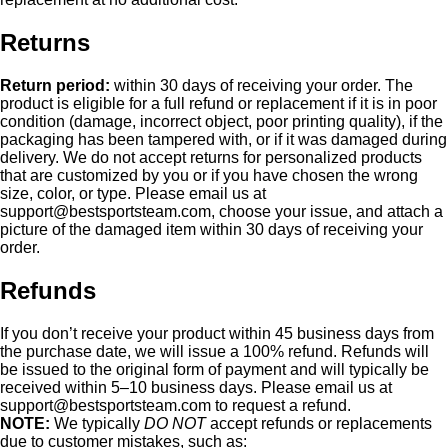
Returns
Return period:
within 30 days of receiving your order. The
product is eligible for a full refund or replacement if it is in poor
condition (damage, incorrect object, poor printing quality), if the
packaging has been tampered with, or if it was damaged during
delivery. We do not accept returns for personalized products
that are customized by you or if you have chosen the wrong
size, color, or type. Please email us at
support@bestsportsteam.com
, choose your issue, and attach a
picture of the damaged item within 30 days of receiving your
order.
Refunds
If you don’t receive your product within 45 business days from
the purchase date, we will issue a 100% refund. Refunds will
be issued to the original form of payment and will typically be
received within 5–10 business days. Please email us at
support@bestsportsteam.com
to request a refund.
NOTE:
We typically
DO NOT
accept refunds or replacements
due to customer mistakes, such as: