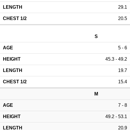
29.1
20.5
S
5 - 6
45.3 - 49.2
19.7
15.4
M
7 - 8
49.2 - 53.1
20.9