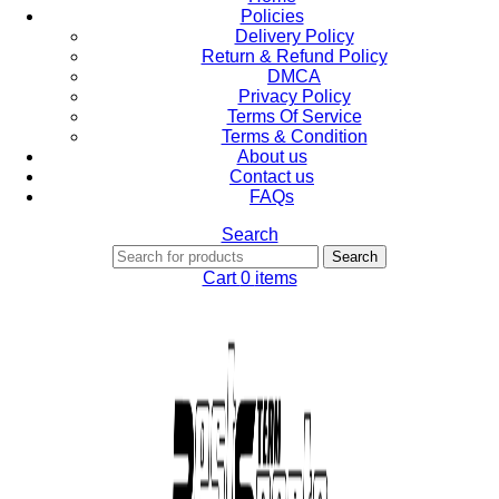
Policies
Delivery Policy
Return & Refund Policy
DMCA
Privacy Policy
Terms Of Service
Terms & Condition
About us
Contact us
FAQs
Search
Search
Cart
0
items