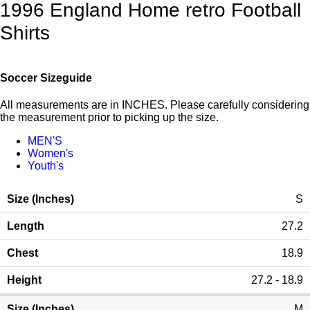
1996 England Home retro Football
Shirts
Soccer Sizeguide
All measurements are in INCHES. Please carefully considering
the measurement prior to picking up the size.
MEN'S
Women's
Youth's
S
27.2
18.9
27.2 - 18.9
M