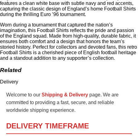
features a clean white base with subtle navy and red accents,
capturing the classic design of England’s home Football Shirts
during the thrilling Euro ’96 tournament.
Worn during a tournament that captured the nation’s
imagination, this Football Shirts reflects the pride and passion
of the England squad. Made from high-quality, durable fabric, it
ensures both comfort and a design that honors the team’s
storied history. Perfect for collectors and devoted fans, this retro
Football Shirts is a cherished piece of English football heritage
and a standout addition to any supporter’s collection.
Related
Delivery
Welcome to our
Shipping & Delivery
page. We are
committed to providing a fast, secure, and reliable
worldwide shipping experience.
DELIVERY TIMEFRAME