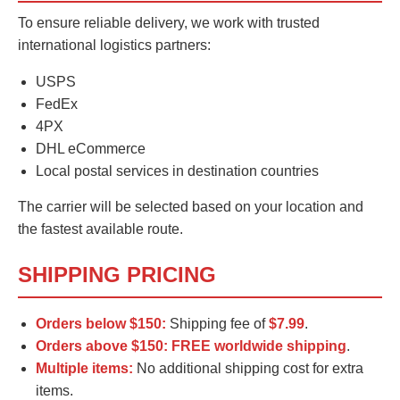
To ensure reliable delivery, we work with trusted
international logistics partners:
USPS
FedEx
4PX
DHL eCommerce
Local postal services in destination countries
The carrier will be selected based on your location and
the fastest available route.
SHIPPING PRICING
Orders below $150:
Shipping fee of
$7.99
.
Orders above $150:
FREE worldwide shipping
.
Multiple items:
No additional shipping cost for extra
items.