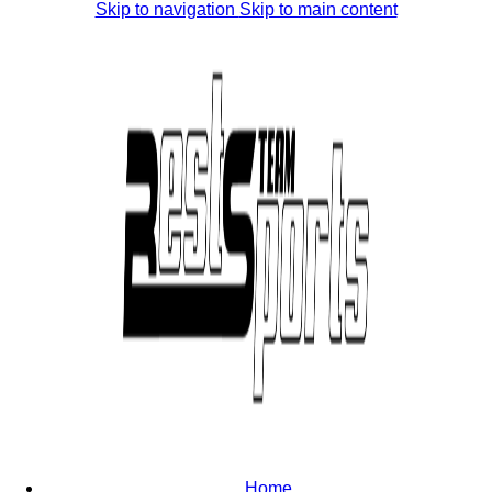
Skip to navigation
Skip to main content
Home