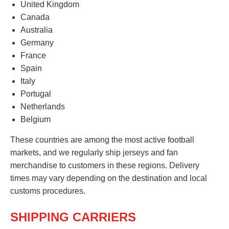
United Kingdom
Canada
Australia
Germany
France
Spain
Italy
Portugal
Netherlands
Belgium
These countries are among the most active football
markets, and we regularly ship jerseys and fan
merchandise to customers in these regions. Delivery
times may vary depending on the destination and local
customs procedures.
SHIPPING CARRIERS