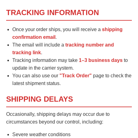
TRACKING INFORMATION
Once your order ships, you will receive a
shipping
confirmation email
.
The email will include a
tracking number and
tracking link
.
Tracking information may take
1–3 business days
to
update in the carrier system.
You can also use our
"Track Order"
page to check the
latest shipment status.
SHIPPING DELAYS
Occasionally, shipping delays may occur due to
circumstances beyond our control, including:
Severe weather conditions