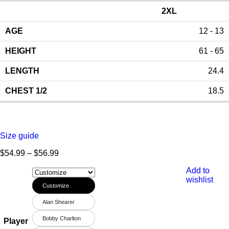
2XL
12 - 13
61 - 65
24.4
18.5
Size guide
$
54.99
–
$
56.99
Add to
wishlist
Customize
Alan Shearer
Bobby Charlton
Player