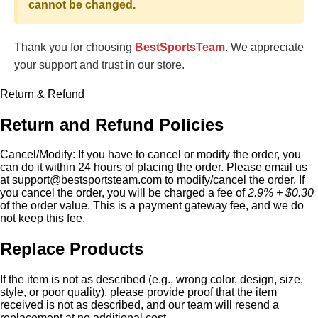
cannot be changed.
Thank you for choosing
BestSportsTeam
. We appreciate
your support and trust in our store.
Return & Refund
Return and Refund Policies
Cancel/Modify:
If you have to cancel or modify the order, you
can do it within 24 hours of placing the order. Please email us
at
support@bestsportsteam.com
to modify/cancel the order. If
you cancel the order, you will be charged a fee of
2.9% + $0.30
of the order value. This is a payment gateway fee, and we do
not keep this fee.
Replace Products
If the item is not as described (e.g., wrong color, design, size,
style, or poor quality), please provide proof that the item
received is not as described, and our team will resend a
replacement at no additional cost.