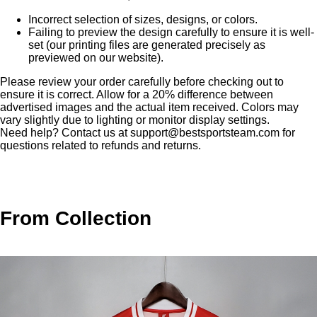
Incorrect selection of sizes, designs, or colors.
Failing to preview the design carefully to ensure it is well-
set (our printing files are generated precisely as
previewed on our website).
Please review your order carefully before checking out to
ensure it is correct. Allow for a 20% difference between
advertised images and the actual item received. Colors may
vary slightly due to lighting or monitor display settings.
Need help? Contact us at
support@bestsportsteam.com
for
questions related to refunds and returns.
From Collection