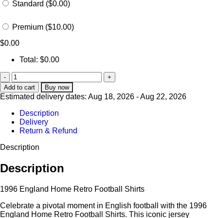
Standard ($0.00)
Premium ($10.00)
$
0.00
Total:
$
0.00
Add to cart
Buy now
Estimated delivery dates: Aug 18, 2026 - Aug 22, 2026
Description
Delivery
Return & Refund
Description
Description
1996 England Home Retro Football Shirts
Celebrate a pivotal moment in English football with the 1996
England Home Retro Football Shirts. This iconic jersey