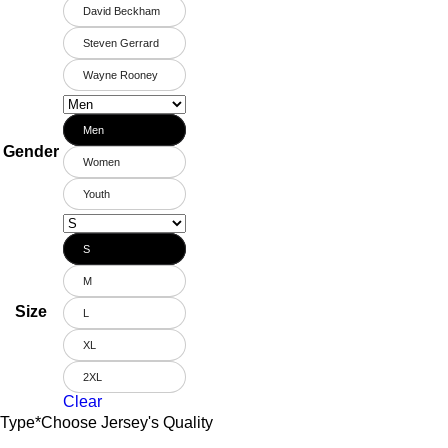
David Beckham
Steven Gerrard
Wayne Rooney
Men
Gender
Women
Youth
S
M
Size
L
XL
2XL
Clear
Type
*
Choose Jersey's Quality