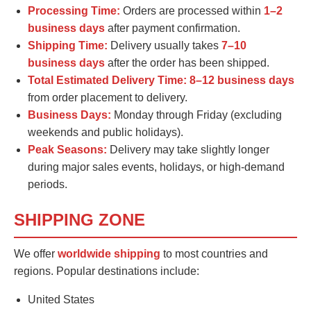
Processing Time:
Orders are processed within
1–2
business days
after payment confirmation.
Shipping Time:
Delivery usually takes
7–10
business days
after the order has been shipped.
Total Estimated Delivery Time:
8–12 business days
from order placement to delivery.
Business Days:
Monday through Friday (excluding
weekends and public holidays).
Peak Seasons:
Delivery may take slightly longer
during major sales events, holidays, or high-demand
periods.
SHIPPING ZONE
We offer
worldwide shipping
to most countries and
regions. Popular destinations include:
United States