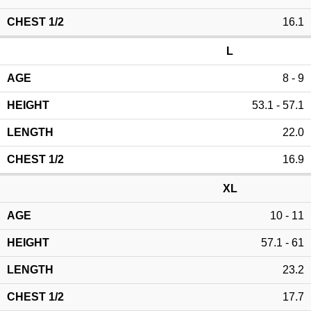
16.1
L
8 - 9
53.1 - 57.1
22.0
16.9
XL
10 - 11
57.1 - 61
23.2
17.7