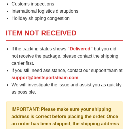
Customs inspections
International logistics disruptions
Holiday shipping congestion
ITEM NOT RECEIVED
If the tracking status shows
"Delivered"
but you did
not receive the package, please contact the shipping
carrier first.
If you still need assistance, contact our support team at
support@bestsportsteam.com
.
We will investigate the issue and assist you as quickly
as possible.
IMPORTANT: Please make sure your shipping
address is correct before placing the order. Once
an order has been shipped, the shipping address