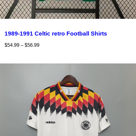
1989-1991 Celtic retro Football Shirts
$
54.99
–
$
56.99
Select options