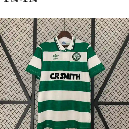
$
54.99
–
$
56.99
Select options