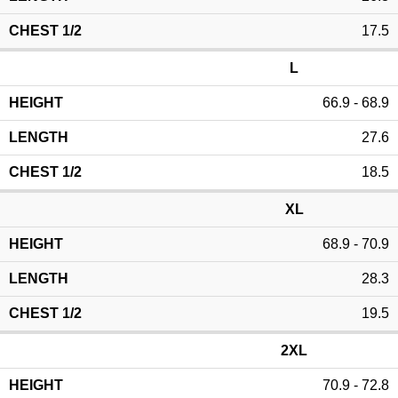
17.5
L
66.9 - 68.9
27.6
18.5
XL
68.9 - 70.9
28.3
19.5
2XL
70.9 - 72.8