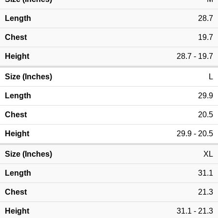
28.7
19.7
28.7 - 19.7
L
29.9
20.5
29.9 - 20.5
XL
31.1
21.3
31.1 - 21.3