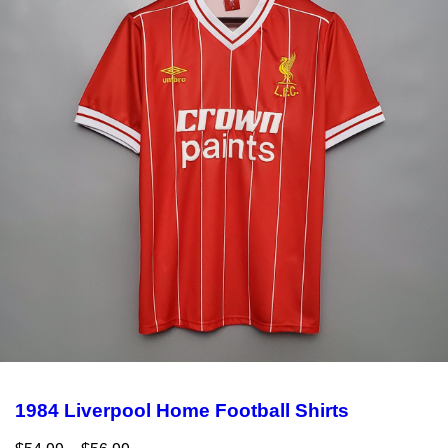
1984 Liverpool Home Football Shirts