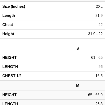
2XL
31.9
22
31.9 - 22
S
61 - 65
26
16.5
M
65 - 66.9
26.8