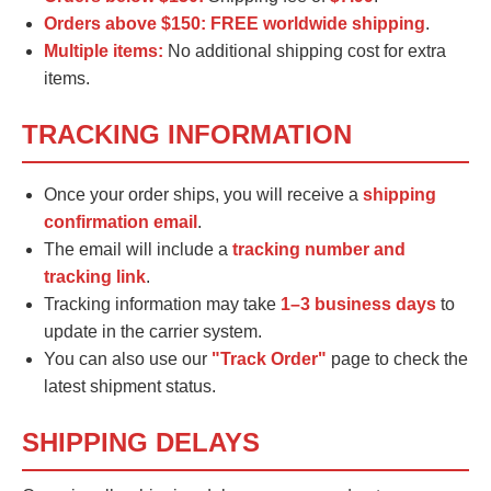
Orders above $150:
FREE worldwide shipping
.
Multiple items:
No additional shipping cost for extra
items.
TRACKING INFORMATION
Once your order ships, you will receive a
shipping
confirmation email
.
The email will include a
tracking number and
tracking link
.
Tracking information may take
1–3 business days
to
update in the carrier system.
You can also use our
"Track Order"
page to check the
latest shipment status.
SHIPPING DELAYS