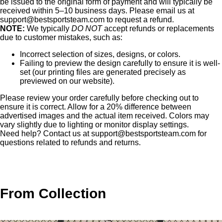
be issued to the original form of payment and will typically be
received within 5–10 business days. Please email us at
support@bestsportsteam.com
to request a refund.
NOTE:
We typically
DO NOT
accept refunds or replacements
due to customer mistakes, such as:
Incorrect selection of sizes, designs, or colors.
Failing to preview the design carefully to ensure it is well-
set (our printing files are generated precisely as
previewed on our website).
Please review your order carefully before checking out to
ensure it is correct. Allow for a 20% difference between
advertised images and the actual item received. Colors may
vary slightly due to lighting or monitor display settings.
Need help? Contact us at
support@bestsportsteam.com
for
questions related to refunds and returns.
From Collection