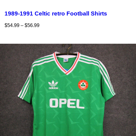
1989-1991 Celtic retro Football Shirts
$
54.99
–
$
56.99
Select options