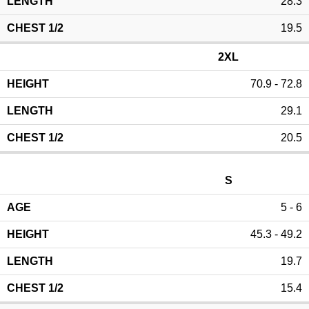
28.3
19.5
2XL
70.9 - 72.8
29.1
20.5
S
5 - 6
45.3 - 49.2
19.7
15.4