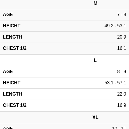
M
7 - 8
49.2 - 53.1
20.9
16.1
L
8 - 9
53.1 - 57.1
22.0
16.9
XL
10 - 11