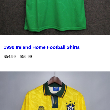
1990 Ireland Home Football Shirts
$
54.99
–
$
56.99
Select options