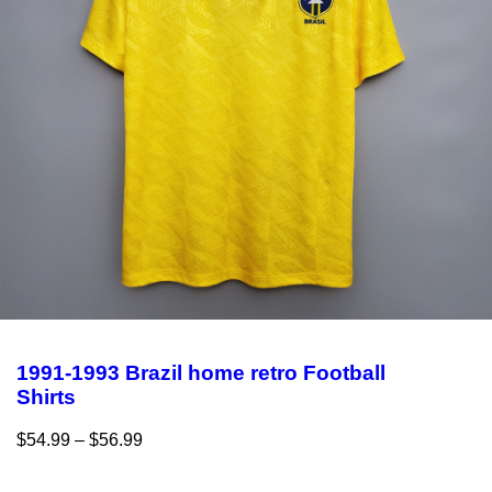
1991-1993 Brazil home retro Football
Shirts
$
54.99
–
$
56.99