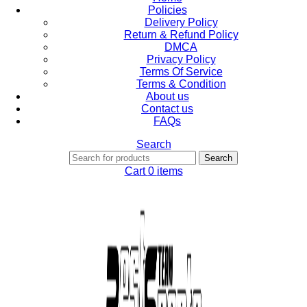
Policies
Delivery Policy
Return & Refund Policy
DMCA
Privacy Policy
Terms Of Service
Terms & Condition
About us
Contact us
FAQs
Search
Search
Cart
0
items