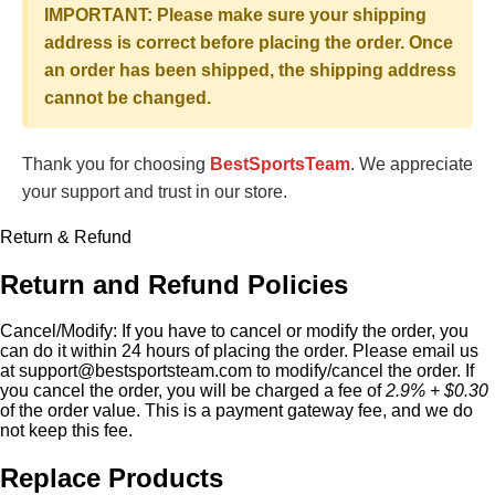
IMPORTANT: Please make sure your shipping
address is correct before placing the order. Once
an order has been shipped, the shipping address
cannot be changed.
Thank you for choosing
BestSportsTeam
. We appreciate
your support and trust in our store.
Return & Refund
Return and Refund Policies
Cancel/Modify:
If you have to cancel or modify the order, you
can do it within 24 hours of placing the order. Please email us
at
support@bestsportsteam.com
to modify/cancel the order. If
you cancel the order, you will be charged a fee of
2.9% + $0.30
of the order value. This is a payment gateway fee, and we do
not keep this fee.
Replace Products