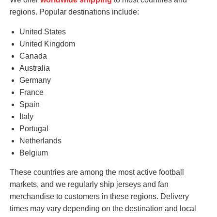
regions. Popular destinations include:
United States
United Kingdom
Canada
Australia
Germany
France
Spain
Italy
Portugal
Netherlands
Belgium
These countries are among the most active football
markets, and we regularly ship jerseys and fan
merchandise to customers in these regions. Delivery
times may vary depending on the destination and local