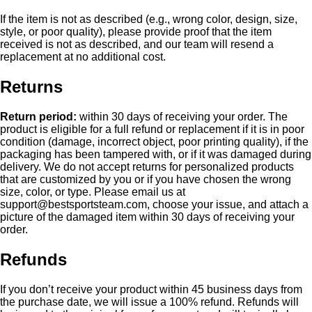
If the item is not as described (e.g., wrong color, design, size,
style, or poor quality), please provide proof that the item
received is not as described, and our team will resend a
replacement at no additional cost.
Returns
Return period:
within 30 days of receiving your order. The
product is eligible for a full refund or replacement if it is in poor
condition (damage, incorrect object, poor printing quality), if the
packaging has been tampered with, or if it was damaged during
delivery. We do not accept returns for personalized products
that are customized by you or if you have chosen the wrong
size, color, or type. Please email us at
support@bestsportsteam.com
, choose your issue, and attach a
picture of the damaged item within 30 days of receiving your
order.
Refunds
If you don’t receive your product within 45 business days from
the purchase date, we will issue a 100% refund. Refunds will