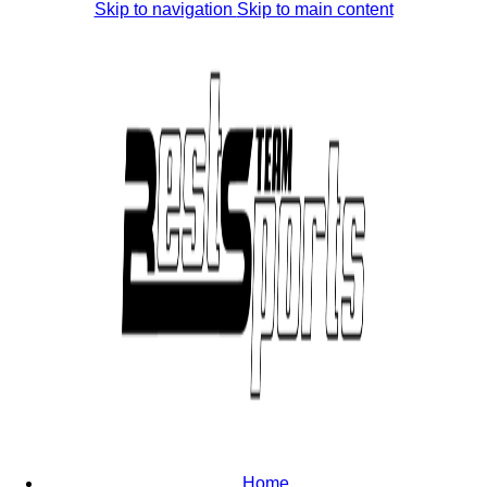
Skip to navigation
Skip to main content
Home