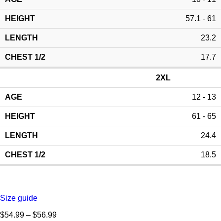
57.1 - 61
23.2
17.7
2XL
12 - 13
61 - 65
24.4
18.5
Size guide
$
54.99
–
$
56.99