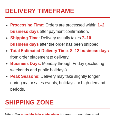
DELIVERY TIMEFRAME
Processing Time:
Orders are processed within
1–2
business days
after payment confirmation.
Shipping Time:
Delivery usually takes
7–10
business days
after the order has been shipped.
Total Estimated Delivery Time:
8–12 business days
from order placement to delivery.
Business Days:
Monday through Friday (excluding
weekends and public holidays).
Peak Seasons:
Delivery may take slightly longer
during major sales events, holidays, or high-demand
periods.
SHIPPING ZONE
We offer
worldwide shipping
to most countries and