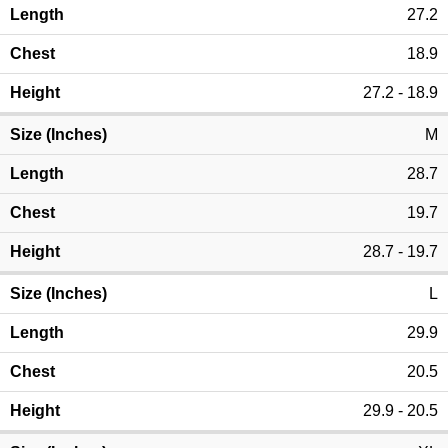
27.2
18.9
27.2 - 18.9
M
28.7
19.7
28.7 - 19.7
L
29.9
20.5
29.9 - 20.5