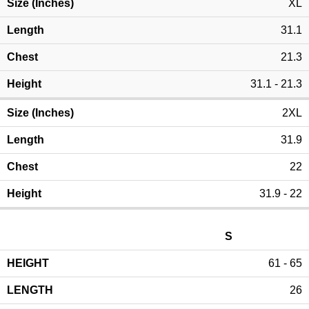
XL
31.1
21.3
31.1 - 21.3
2XL
31.9
22
31.9 - 22
S
61 - 65
26