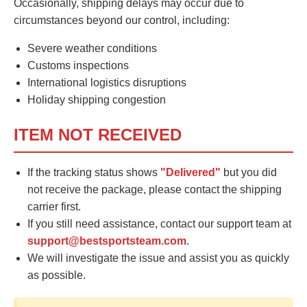
Occasionally, shipping delays may occur due to
circumstances beyond our control, including:
Severe weather conditions
Customs inspections
International logistics disruptions
Holiday shipping congestion
ITEM NOT RECEIVED
If the tracking status shows
"Delivered"
but you did
not receive the package, please contact the shipping
carrier first.
If you still need assistance, contact our support team at
support@bestsportsteam.com
.
We will investigate the issue and assist you as quickly
as possible.