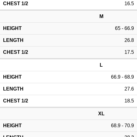
16.5
M
65 - 66.9
26.8
17.5
L
66.9 - 68.9
27.6
18.5
XL
68.9 - 70.9