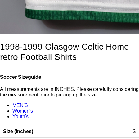
1998-1999 Glasgow Celtic Home
retro Football Shirts
Soccer Sizeguide
All measurements are in INCHES. Please carefully considering
the measurement prior to picking up the size.
MEN'S
Women's
Youth's
S