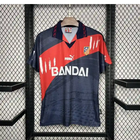
Select options