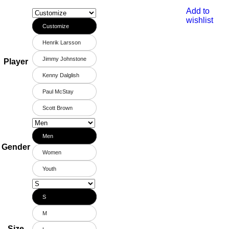
Add to
wishlist
Customize
Henrik Larsson
Jimmy Johnstone
Player
Kenny Dalglish
Paul McStay
Scott Brown
Men
Gender
Women
Youth
S
M
Size