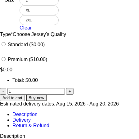
L
XL
2XL
Clear
Type
*
Choose Jersey's Quality
Standard ($0.00)
Premium ($10.00)
$
0.00
Total:
$
0.00
Add to cart
Buy now
Estimated delivery dates: Aug 15, 2026 - Aug 20, 2026
Description
Delivery
Return & Refund
Description