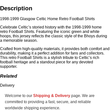
Description
1998-1999 Glasgow Celtic Home Retro Football Shirts
Celebrate Celtic’s storied history with the 1998-1999 home
retro Football Shirts. Featuring the iconic green and white
hoops, this jersey reflects the classic style of the Bhoys during
a memorable season.
Crafted from high-quality materials, it provides both comfort and
durability, making it a perfect addition for fans and collectors.
This retro Football Shirts is a stylish tribute to Celtic’s rich
football heritage and a standout piece for any devoted
supporter.
Related
Delivery
Welcome to our
Shipping & Delivery
page. We are
committed to providing a fast, secure, and reliable
worldwide shipping experience.