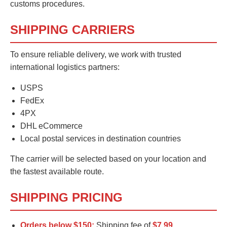
customs procedures.
SHIPPING CARRIERS
To ensure reliable delivery, we work with trusted
international logistics partners:
USPS
FedEx
4PX
DHL eCommerce
Local postal services in destination countries
The carrier will be selected based on your location and
the fastest available route.
SHIPPING PRICING
Orders below $150:
Shipping fee of
$7.99
.