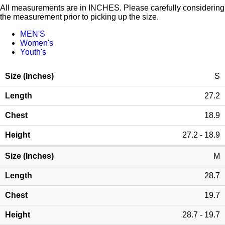
All measurements are in INCHES. Please carefully considering
the measurement prior to picking up the size.
MEN'S
Women's
Youth's
S
27.2
18.9
27.2 - 18.9
M
28.7
19.7
28.7 - 19.7