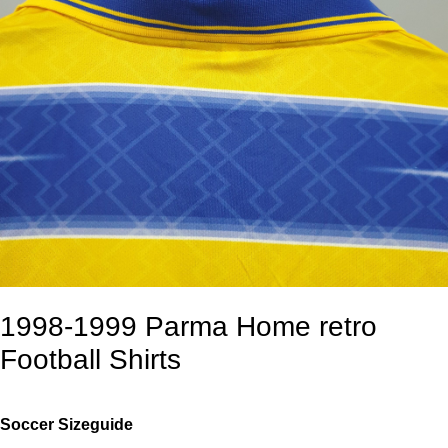
1998-1999 Parma Home retro
Football Shirts
Soccer Sizeguide