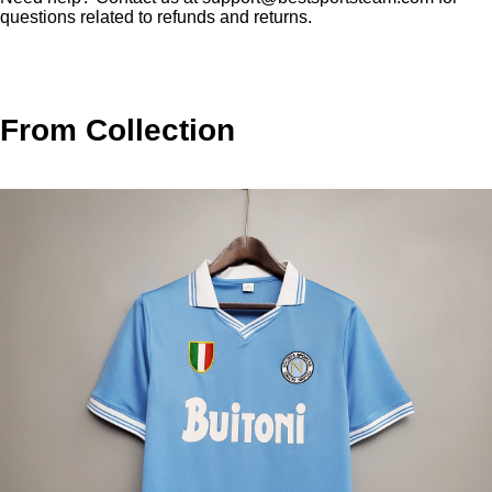
questions related to refunds and returns.
From Collection