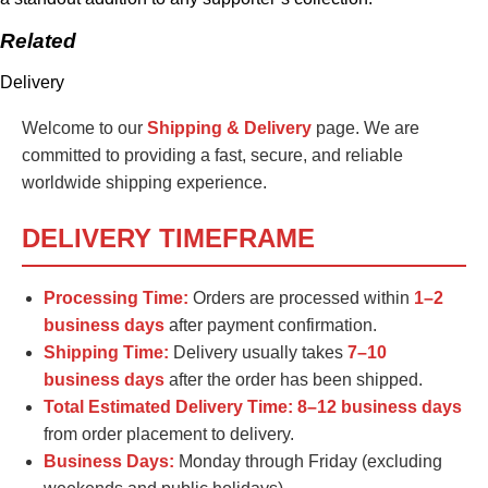
Related
Delivery
Welcome to our
Shipping & Delivery
page. We are
committed to providing a fast, secure, and reliable
worldwide shipping experience.
DELIVERY TIMEFRAME
Processing Time:
Orders are processed within
1–2
business days
after payment confirmation.
Shipping Time:
Delivery usually takes
7–10
business days
after the order has been shipped.
Total Estimated Delivery Time:
8–12 business days
from order placement to delivery.
Business Days:
Monday through Friday (excluding