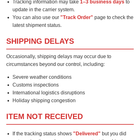
Tracking information may take
1–3 business days
to
update in the carrier system.
You can also use our
"Track Order"
page to check the
latest shipment status.
SHIPPING DELAYS
Occasionally, shipping delays may occur due to
circumstances beyond our control, including:
Severe weather conditions
Customs inspections
International logistics disruptions
Holiday shipping congestion
ITEM NOT RECEIVED
If the tracking status shows
"Delivered"
but you did