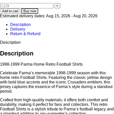
Add to cart
Buy now
Estimated delivery dates: Aug 15, 2026 - Aug 20, 2026
Description
Delivery
Return & Refund
Description
Description
1998-1999 Parma Home Retro Football Shirts
Celebrate Parma’s memorable 1998-1999 season with this
home retro Football Shirts. Featuring the classic yellow design
with bold blue accents and the iconic Crusaders emblem, this
jersey captures the essence of Parma’s style during a standout
period.
Crafted from high-quality materials, it offers both comfort and
durability, making it perfect for fans and collectors. This retro
Football Shirts is a stylish tribute to Parma’s football legacy and
a standout addition to any supporter’s collection.