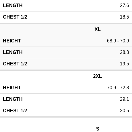
27.6
18.5
XL
68.9 - 70.9
28.3
19.5
2XL
70.9 - 72.8
29.1
20.5
S