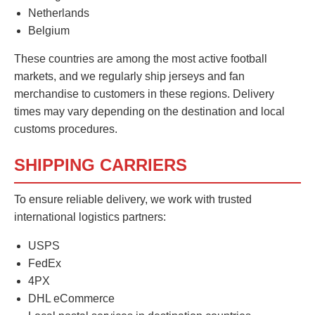
Netherlands
Belgium
These countries are among the most active football
markets, and we regularly ship jerseys and fan
merchandise to customers in these regions. Delivery
times may vary depending on the destination and local
customs procedures.
SHIPPING CARRIERS
To ensure reliable delivery, we work with trusted
international logistics partners:
USPS
FedEx
4PX
DHL eCommerce