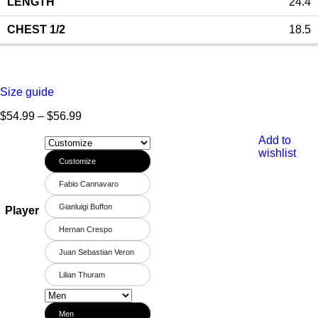
24.4
18.5
Size guide
$
54.99
–
$
56.99
Add to
wishlist
Customize
Fabio Cannavaro
Gianluigi Buffon
Player
Hernan Crespo
Juan Sebastian Veron
Lilian Thuram
Men