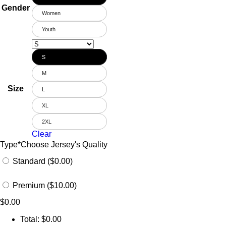
Gender
Women
Youth
S
M
Size
L
XL
2XL
Clear
Type
*
Choose Jersey's Quality
Standard ($0.00)
Premium ($10.00)
$
0.00
Total:
$
0.00