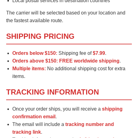
Local postal services in destination countries
The carrier will be selected based on your location and
the fastest available route.
SHIPPING PRICING
Orders below $150:
Shipping fee of
$7.99
.
Orders above $150:
FREE worldwide shipping
.
Multiple items:
No additional shipping cost for extra
items.
TRACKING INFORMATION
Once your order ships, you will receive a
shipping
confirmation email
.
The email will include a
tracking number and
tracking link
.