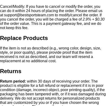
Cancel/Modify:
If you have to cancel or modify the order, you
can do it within 24 hours of placing the order. Please email us
at
support@bestsportsteam.com
to modify/cancel the order. If
you cancel the order, you will be charged a fee of
2.9% + $0.30
of the order value. This is a payment gateway fee, and we do
not keep this fee.
Replace Products
If the item is not as described (e.g., wrong color, design, size,
style, or poor quality), please provide proof that the item
received is not as described, and our team will resend a
replacement at no additional cost.
Returns
Return period:
within 30 days of receiving your order. The
product is eligible for a full refund or replacement if it is in poor
condition (damage, incorrect object, poor printing quality), if the
packaging has been tampered with, or if it was damaged during
delivery. We do not accept returns for personalized products
that are customized by you or if you have chosen the wrong