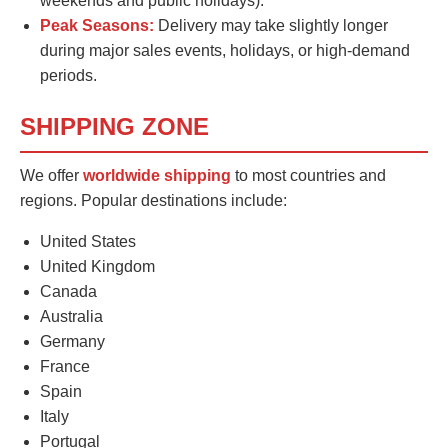
weekends and public holidays).
Peak Seasons:
Delivery may take slightly longer
during major sales events, holidays, or high-demand
periods.
SHIPPING ZONE
We offer
worldwide shipping
to most countries and
regions. Popular destinations include:
United States
United Kingdom
Canada
Australia
Germany
France
Spain
Italy
Portugal