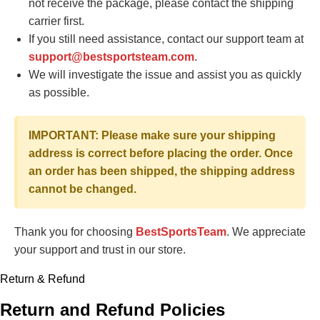
not receive the package, please contact the shipping
carrier first.
If you still need assistance, contact our support team at
support@bestsportsteam.com
.
We will investigate the issue and assist you as quickly
as possible.
IMPORTANT: Please make sure your shipping
address is correct before placing the order. Once
an order has been shipped, the shipping address
cannot be changed.
Thank you for choosing
BestSportsTeam
. We appreciate
your support and trust in our store.
Return & Refund
Return and Refund Policies