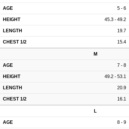
5 - 6
45.3 - 49.2
19.7
15.4
M
7 - 8
49.2 - 53.1
20.9
16.1
L
8 - 9