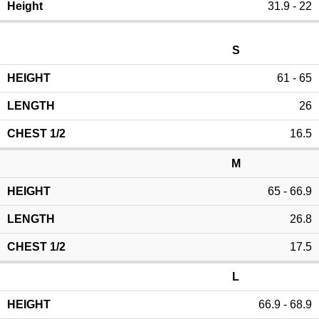
31.9 - 22
S
61 - 65
26
16.5
M
65 - 66.9
26.8
17.5
L
66.9 - 68.9