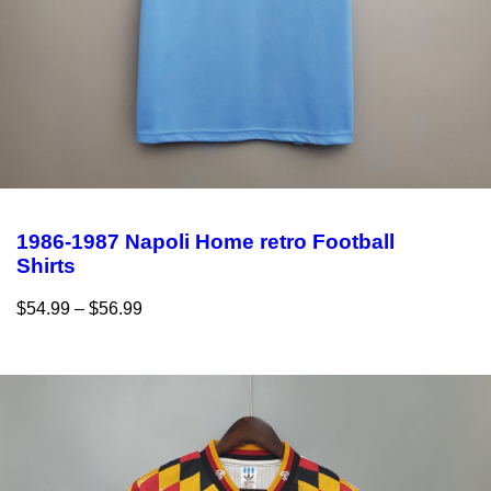
1986-1987 Napoli Home retro Football
Shirts
$
54.99
–
$
56.99
Select options