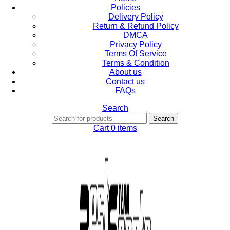
Policies
Delivery Policy
Return & Refund Policy
DMCA
Privacy Policy
Terms Of Service
Terms & Condition
About us
Contact us
FAQs
Search
Search
Cart
0
items