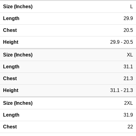
L
29.9
20.5
29.9 - 20.5
XL
31.1
21.3
31.1 - 21.3
2XL
31.9
22