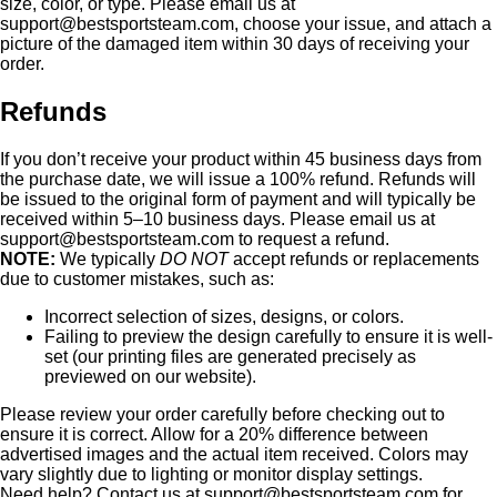
size, color, or type. Please email us at
support@bestsportsteam.com
, choose your issue, and attach a
picture of the damaged item within 30 days of receiving your
order.
Refunds
If you don’t receive your product within 45 business days from
the purchase date, we will issue a 100% refund. Refunds will
be issued to the original form of payment and will typically be
received within 5–10 business days. Please email us at
support@bestsportsteam.com
to request a refund.
NOTE:
We typically
DO NOT
accept refunds or replacements
due to customer mistakes, such as:
Incorrect selection of sizes, designs, or colors.
Failing to preview the design carefully to ensure it is well-
set (our printing files are generated precisely as
previewed on our website).
Please review your order carefully before checking out to
ensure it is correct. Allow for a 20% difference between
advertised images and the actual item received. Colors may
vary slightly due to lighting or monitor display settings.
Need help? Contact us at
support@bestsportsteam.com
for