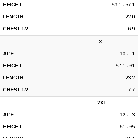
53.1 - 57.1
22.0
16.9
XL
10 - 11
57.1 - 61
23.2
17.7
2XL
12 - 13
61 - 65