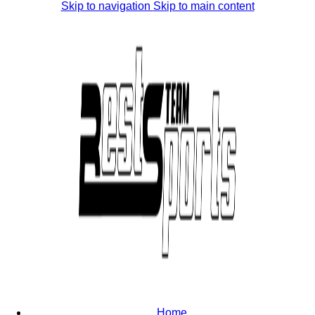
Skip to navigation
Skip to main content
Home